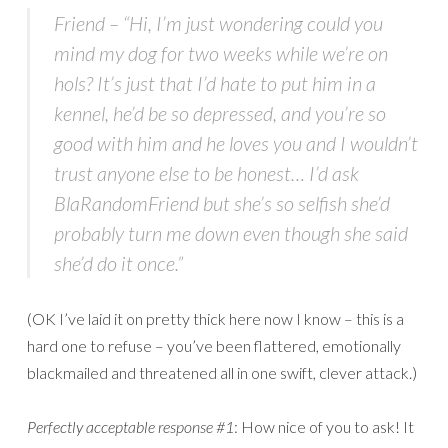
Friend
– “Hi, I’m just wondering could you
mind my dog for two weeks while we’re on
hols? It’s just that I’d hate to put him in a
kennel, he’d be so depressed, and you’re so
good with him and he loves you and I wouldn’t
trust anyone else to be honest… I’d ask
BlaRandomFriend but she’s so selfish she’d
probably turn me down even though she said
she’d do it once.”
(OK I’ve laid it on pretty thick here now I know – this is a
hard one to refuse – you’ve been flattered, emotionally
blackmailed and threatened all in one swift, clever attack.)
Perfectly acceptable response #1
: How nice of you to ask! It