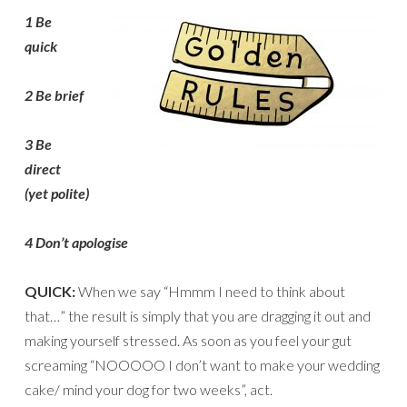
1 Be
qui
ck
2 Be brief
3 Be
direct
(yet
polite)
4 Don’t apologise
QUICK:
When we say “Hmmm I need to think about
that…” the result is simply that you are dragging it out and
making yourself stressed. As soon as you feel your gut
screaming “NOOOOO I don’t want to make your wedding
cake/ mind your dog for two weeks”, act.