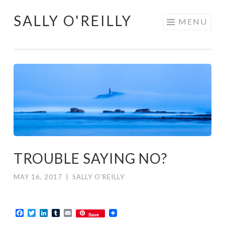
SALLY O'REILLY
Skip
MENU
to
content
TROUBLE SAYING NO?
MAY 16, 2017
|
SALLY O'REILLY
Facebook
Twitter
LinkedIn
Tumblr
Email
Save