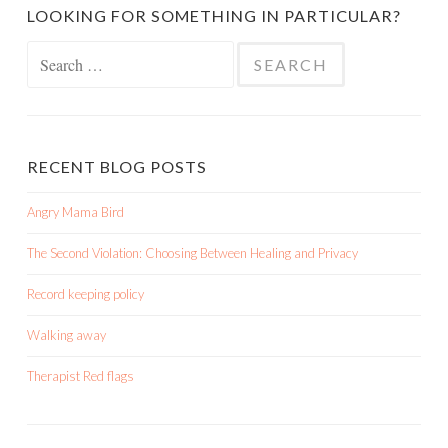
LOOKING FOR SOMETHING IN PARTICULAR?
Search
for:
RECENT BLOG POSTS
Angry Mama Bird
The Second Violation: Choosing Between Healing and Privacy
Record keeping policy
Walking away
Therapist Red flags