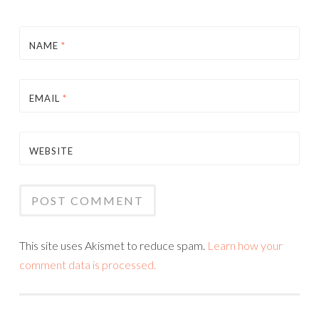
NAME
*
EMAIL
*
WEBSITE
This site uses Akismet to reduce spam.
Learn how your
comment data is processed.