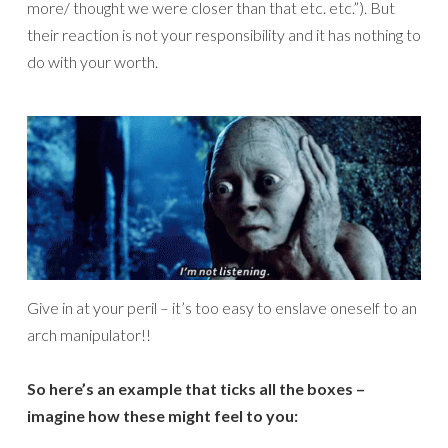
more/ thought we were closer than that etc. etc.”). But
their reaction is not your responsibility and it has nothing to
do with your worth.
Give in at your peril – it’s too easy to enslave oneself to an
arch manipulator!!
So here’s an example that ticks all the boxes –
imagine how these might feel to you: