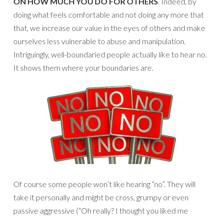
ON HOW MUCH YOU DO FOR OTHERS
. Indeed, by
doing what feels comfortable and not doing any more that
that, we increase our value in the eyes of others and make
ourselves less vulnerable to abuse and manipulation.
Intriguingly, well-boundaried people actually like to hear no.
It shows them where your boundaries are.
Of course some people won’t like hearing “no”. They will
take it personally and might be cross, grumpy or even
passive aggressive (“Oh really? I thought you liked me