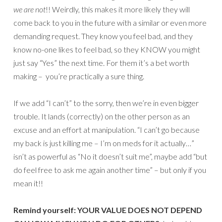
we are not
!! Weirdly, this makes it more likely they will
come back to you in the future with a similar or even more
demanding request. They know you feel bad, and they
know no-one likes to feel bad, so they KNOW you might
just say “Yes” the next time. For them it’s a bet worth
making – you’re practically a sure thing.
If we add “I can’t” to the sorry, then we’re in even bigger
trouble. It lands (correctly) on the other person as an
excuse and an effort at manipulation. “I can’t go because
my back is just killing me – I’m on meds for it actually…”
isn’t as powerful as “No it doesn’t suit me”, maybe add “but
do feel free to ask me again another time” – but only if you
mean it!!
Remind yourself: YOUR VALUE DOES NOT DEPEND