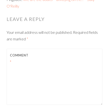
O'Reilly
LEAVE A REPLY
Your email address will not be published.
Required fields
are marked
*
COMMENT
*