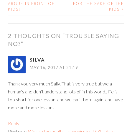
POST
ARGUE IN FRONT OF
FOR THE SAKE OF THE
KIDS?
KIDS
>
NAVIGATION
2 THOUGHTS ON “
TROUBLE SAYING
NO?
”
SILVA
MAY 16, 2017 AT 21:19
Thank you very much Sally. That is very true but we a
human’s and don’t understand lots of in this world.. life is
too short for one lesson, and we can’t born again, and have
more and more lessons..
Reply
Pingback:
We are the adults – annoying isn’t it?! – Sally