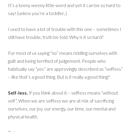
It’s a teeny weeny little word and yet it can be so hard to
say! (unless you’re a toddler..)
I used to have a lot of trouble with this one – sometimes I
still have trouble, truth be told. Why is it so hard?
For most of us saying “no” means riddling ourselves with
guilt and being terrified of judgement. People who
habitually say “yes” are approvingly described as “selfless”
– like that’s a good thing. But is it really a good thing?
Self-less.
If you think about it – selfless means “without
self”. When we are selfless we are at risk of sacrificing
ourselves, our joy, our energy, our time, our mental and
physical health.