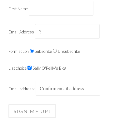
First Name
Email Address
Form action
Subscribe
Unsubscribe
List choice
Sally O'Reilly's Blog
Email address: