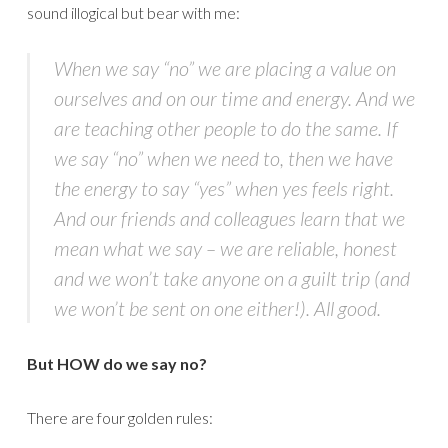
sound illogical but bear with me:
When we say “no” we are placing a value on
ourselves and on our time and energy. And we
are teaching other people to do the same. If
we say “no” when we need to, then we have
the energy to say “yes” when yes feels right.
And our friends and colleagues learn that we
mean what we say – we are reliable, honest
and we won’t take anyone on a guilt trip (and
we won’t be sent on one either!). All good.
But HOW do we say no?
There are four golden rules: