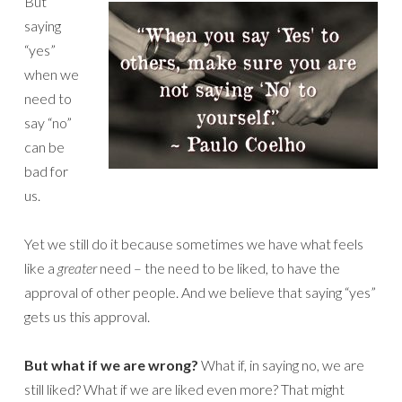
But
saying
“yes”
when we
need to
say “no”
can be
bad for
us.
Yet we still do it because sometimes we have what feels
like a
greater
need – the need to be liked, to have the
approval of other people. And we believe that saying “yes”
gets us this approval.
But what if we are wrong?
What if, in saying no, we are
still liked? What if we are liked even more? That might