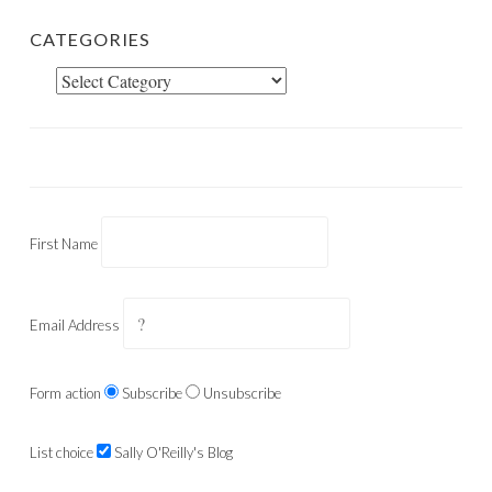
CATEGORIES
Categories
First Name
Email Address
Form action
Subscribe
Unsubscribe
List choice
Sally O'Reilly's Blog