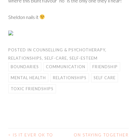
where this blunt flavour “no” is the only one they’ll hear!
Sheldon nails it
POSTED IN
COUNSELLING & PSYCHOTHERAPY
,
RELATIONSHIPS
,
SELF-CARE
,
SELF-ESTEEM
BOUNDARIES
COMMUNICATION
FRIENDSHIP
MENTAL HEALTH
RELATIONSHIPS
SELF CARE
TOXIC FRIENDSHIPS
<
IS IT EVER OK TO
ON STAYING TOGETHER