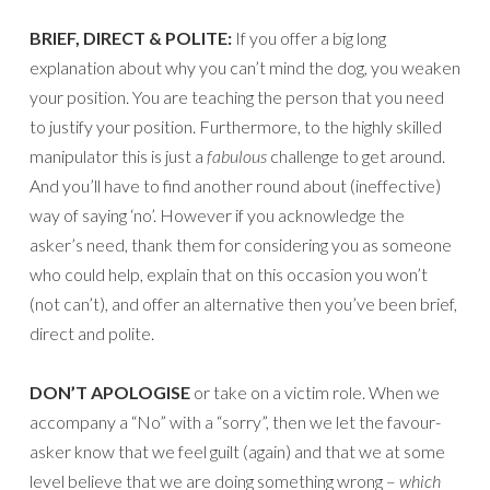
BRIEF, DIRECT & POLITE:
If you offer a big long
explanation about why you can’t mind the dog, you weaken
your position. You are teaching the person that you need
to justify your position. Furthermore, to the highly skilled
manipulator this is just a
fabulous
challenge to get around.
And you’ll have to find another round about (ineffective)
way of saying ‘no’. However if you acknowledge the
asker’s need, thank them for considering you as someone
who could help, explain that on this occasion you won’t
(not can’t), and offer an alternative then you’ve been brief,
direct and polite.
DON’T APOLOGISE
or take on a victim role. When we
accompany a “No” with a “sorry”, then we let the favour-
asker know that we feel guilt (again) and that we at some
level believe that we are doing something wrong –
which