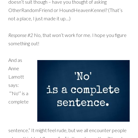
doesn’t suit though – have you thought of asking
OtherRandomFriend or HoundHeavenKennel? (That’s
not a place, I just made it up…)
Response #2
No, that won’t work for me. I hope you figure
something out!
And as
Anne
Lamott
says:
“‘No'” is a
complete
sentence.” It might feel rude, but we all encounter people