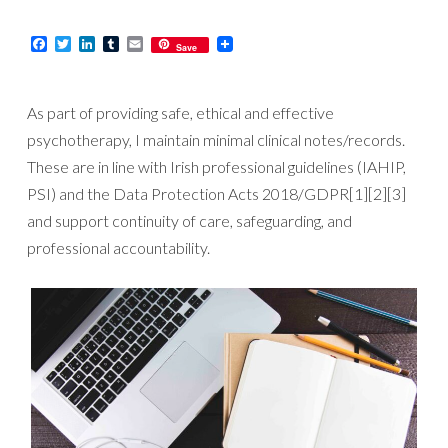
Facebook
Twitter
LinkedIn
Tumblr
Email
Save
As part of providing safe, ethical and effective
psychotherapy, I maintain minimal clinical notes/records.
These are in line with Irish professional guidelines (IAHIP,
PSI) and the Data Protection Acts 2018/GDPR[1][2][3]
and support continuity of care, safeguarding, and
professional accountability.