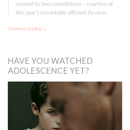
created by two cancellations – courtesy of
this year’s remarkably efficient flu virus.
Continue reading
→
HAVE YOU WATCHED
ADOLESCENCE YET?