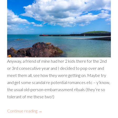
Anyway, a friend of mine had her 2 kids there for the 2nd
or 3rd consecutive year and I decided to pop over and
meet them all, see how they were getting on. Maybe try
and get some scandal re potential romances etc – y’know,
the usual old-person-embarrassment rituals (they’re so
tolerant of me these two!)
Continue reading
→