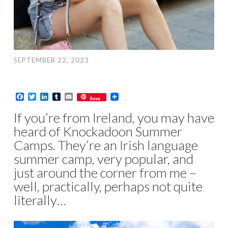
SEPTEMBER 22, 2023
Facebook
Twitter
LinkedIn
Tumblr
Email
Save
If you’re from Ireland, you may have
heard of Knockadoon Summer
Camps. They’re an Irish language
summer camp, very popular, and
just around the corner from me –
well, practically, perhaps not quite
literally…