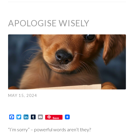
APOLOGISE WISELY
MAY 15, 2024
Facebook
Twitter
LinkedIn
Tumblr
Email
Save
“I’m sorry” – powerful words aren’t they?