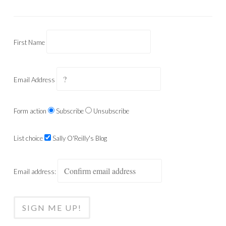
First Name
Email Address
Form action
Subscribe
Unsubscribe
List choice
Sally O'Reilly's Blog
Email address: