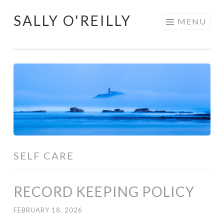
SALLY O'REILLY
Skip
MENU
to
content
SELF CARE
RECORD KEEPING POLICY
FEBRUARY 18, 2026