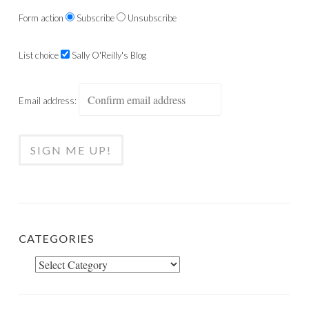
Form action
Subscribe
Unsubscribe
List choice
Sally O'Reilly's Blog
Email address:
CATEGORIES
Categories