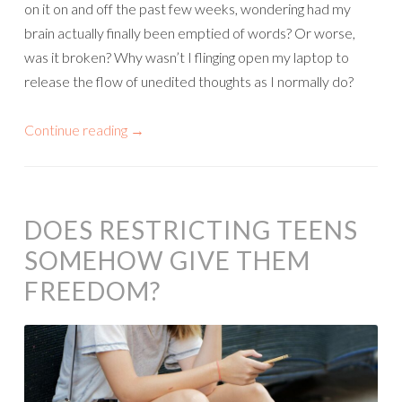
on it on and off the past few weeks, wondering had my
brain actually finally been emptied of words? Or worse,
was it broken? Why wasn’t I flinging open my laptop to
release the flow of unedited thoughts as I normally do?
Continue reading
→
DOES RESTRICTING TEENS
SOMEHOW GIVE THEM
FREEDOM?