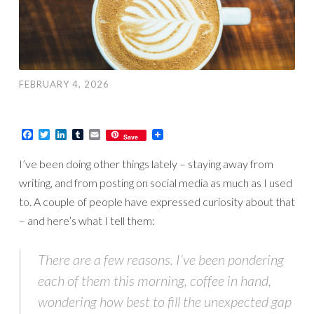
FEBRUARY 4, 2026
Facebook
Twitter
LinkedIn
Tumblr
Email
Save
I’ve been doing other things lately – staying away from
writing, and from posting on social media as much as I used
to. A couple of people have expressed curiosity about that
– and here’s what I tell them:
There are a few reasons. I’ve been pondering
each of them this morning, coffee in hand,
wondering how best to fill the unexpected gap