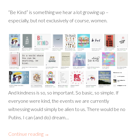
“Be Kind” is something we hear a lot growing up –
especially, but not exclusively of course, women.
And kindness is so, so important. So basic, so simple. If
everyone were kind, the events we are currently
witnessing would simply be alien to us. There would be no
Putins. I can (and do) dream…
Continue reading
→