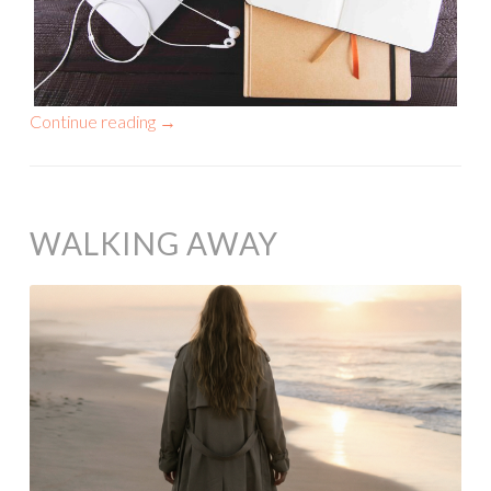
Continue reading
→
WALKING AWAY