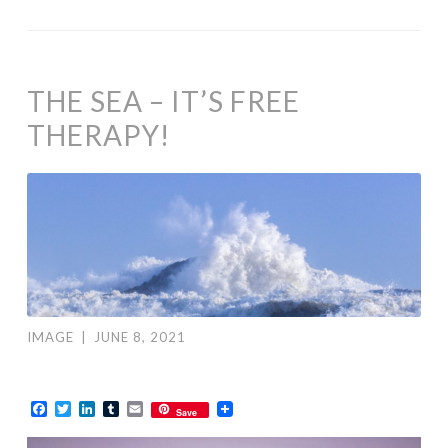
THE SEA – IT’S FREE
THERAPY!
IMAGE
|
JUNE 8, 2021
Facebook
Twitter
LinkedIn
Tumblr
Email
Save