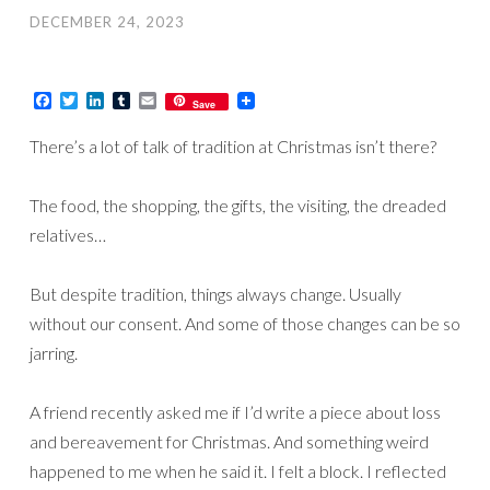
DECEMBER 24, 2023
Facebook
Twitter
LinkedIn
Tumblr
Email
Save
There’s a lot of talk of tradition at Christmas isn’t there?
The food, the shopping, the gifts, the visiting, the dreaded
relatives…
But despite tradition, things always change. Usually
without our consent. And some of those changes can be so
jarring.
A friend recently asked me if I’d write a piece about loss
and bereavement for Christmas. And something weird
happened to me when he said it. I felt a block. I reflected