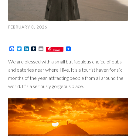
FEBRUARY 8, 2026
Facebook
Twitter
LinkedIn
Tumblr
Email
Save
We are blessed with a small but fabulous choice of pubs
and eateries near where I live. It’s a tourist haven for six
months of the year, attracting people from all around the
world. It’s a seriously gorgeous place.