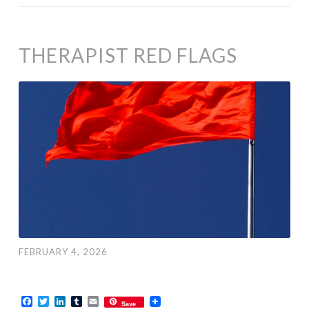
THERAPIST RED FLAGS
FEBRUARY 4, 2026
Facebook
Twitter
LinkedIn
Tumblr
Email
Save