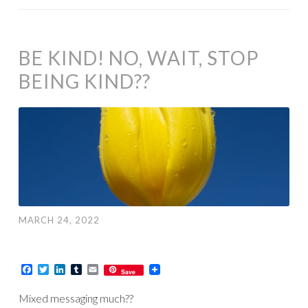
BE KIND! NO, WAIT, STOP
BEING KIND??
MARCH 24, 2022
Facebook
Twitter
LinkedIn
Tumblr
Email
Save
Mixed messaging much??