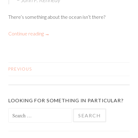
There’s something about the ocean isn’t there?
Continue reading
→
PREVIOUS
POSTS
NAVIGATION
LOOKING FOR SOMETHING IN PARTICULAR?
Search
for: