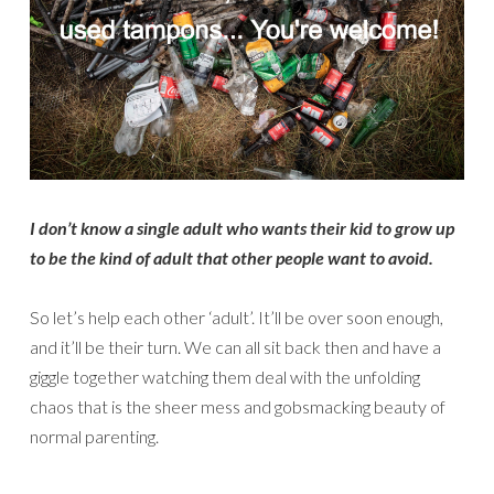
I don’t know a single adult who wants their kid to grow up
to be the kind of adult that other people want to avoid.
So let’s help each other ‘adult’. It’ll be over soon enough,
and it’ll be their turn. We can all sit back then and have a
giggle together watching them deal with the unfolding
chaos that is the sheer mess and gobsmacking beauty of
normal parenting.