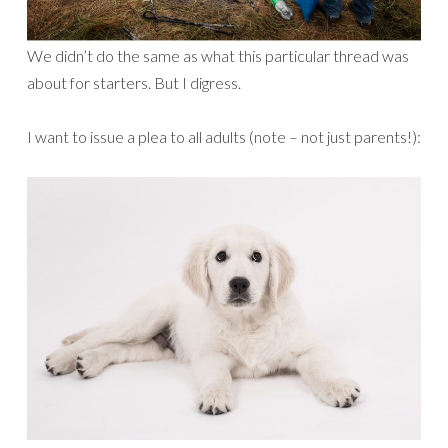
We didn’t do the same as what this particular thread was
about for starters. But I digress.
I want to issue a plea to all adults (note – not just parents!):