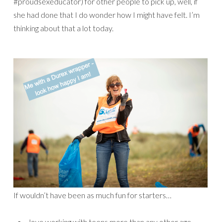
#proudsexeducator) for other people to pick up, well, if
she had done that I do wonder how I might have felt. I’m
thinking about that a lot today.
If wouldn’t have been as much fun for starters…
love working with teens more than any other age