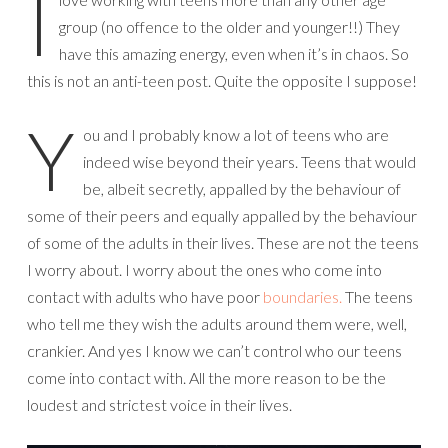
I
group (no offence to the older and younger!!) They
have this amazing energy, even when it’s in chaos. So
this is not an anti-teen post. Quite the opposite I suppose!
Y
ou and I probably know a lot of teens who are
indeed wise beyond their years. Teens that would
be, albeit secretly, appalled by the behaviour of
some of their peers and equally appalled by the behaviour
of some of the adults in their lives. These are not the teens
I worry about. I worry about the ones who come into
contact with adults who have poor
boundaries.
The teens
who tell me they wish the adults around them were, well,
crankier. And yes I know we can’t control who our teens
come into contact with. All the more reason to be the
loudest and strictest voice in their lives.