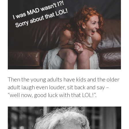
Then the young adults have kids and the older
adult laugh even louder, sit back and say –
“well now, good luck with that LOL!”.