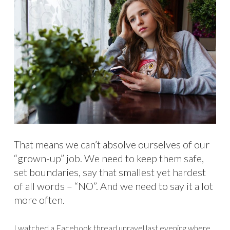
That means we can’t absolve ourselves of our
“grown-up” job. We need to keep them safe,
set boundaries, say that smallest yet hardest
of all words – “NO”. And we need to say it a lot
more often.
I watched a Facebook thread unravel last evening where