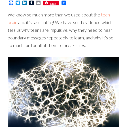
Facebook
Twitter
LinkedIn
Tumblr
Email
Save
We know so much more than we used about the
teen
brain
and it’s fascinating! We have solid evidence which
tells us why teens are impulsive, why they need to hear
boundary messages repeatedly to learn, and why it’s so,
so much fun for all of them to break rules.