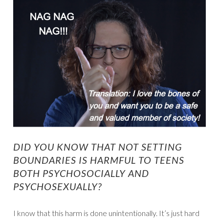
DID YOU KNOW THAT NOT SETTING
BOUNDARIES IS HARMFUL TO TEENS
BOTH PSYCHOSOCIALLY AND
PSYCHOSEXUALLY?
I know that this harm is done unintentionally. It’s just hard