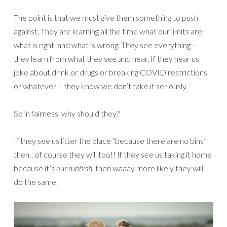
The point is that we must give them something to push
against. They are learning all the time what our limits are,
what is right, and what is wrong. They see everything –
they learn from what they see and hear. If they hear us
joke about drink or drugs or breaking COVID restrictions
or whatever – they know we don’t take it seriously.
So in fairness, why should they?
If they see us litter the place “because there are no bins”
then…of course they will too!! If they see us taking it home
because it’s
our rubbish
, then waaay more likely they will
do the same.