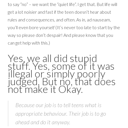
to say “no” – we want the “quiet life”. I get that. But life will
get a lot noisier and fast if the teen doesn’t hear about
rules and consequences, and often. As in, ad nauseam,
you’ll even bore your
self
(It’s never too late to start by the
way so please don’t despair! And please know that you
can get help with this.)
Yes, we all did stupid
stuff. Yes, some of it was
illegal or simply poorly
judged. But no, that does
not make it Okay.
Because our job is to tell teens what is
appropriate behaviour. Their job is to go
ahead and do it anyway.