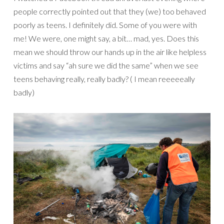
people correctly pointed out that they (we) too behaved
poorly as teens. I definitely did. Some of you were with
me! We were, one might say, a bit… mad, yes. Does this
mean we should throw our hands up in the air like helpless
victims and say “ah sure we did the same” when we see
teens behaving really, really badly? ( I mean reeeeeally
badly)