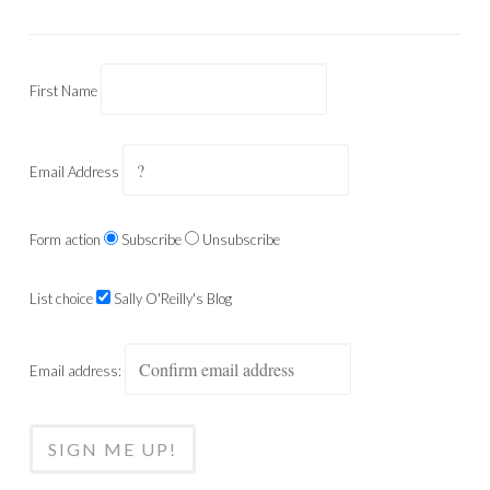
First Name
Email Address
Form action
Subscribe
Unsubscribe
List choice
Sally O'Reilly's Blog
Email address: