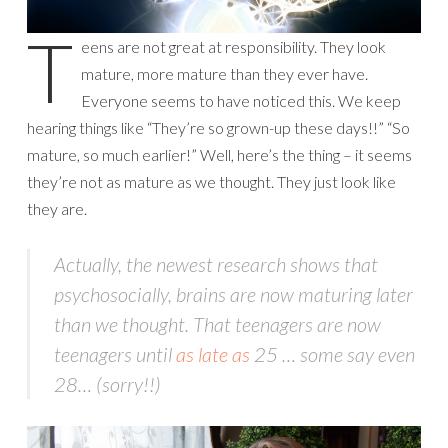
T
eens are not great at responsibility. They look
mature, more mature than they ever have.
Everyone seems to have noticed this. We keep
hearing things like “They’re so grown-up these days!!” “So
mature, so much earlier!” Well, here’s the thing – it seems
they’re not as mature as we thought. They just look like
they are.
Actually, the newest research shows that
psychosocially, brains are now maturing
later
than we thought. That teenagers are now
teenagers until
as late as
25 … some say even
28… (sorry!!)