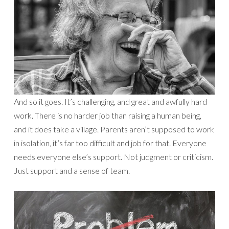
And so it goes. It’s challenging, and great and awfully hard
work. There is no harder job than raising a human being,
and it does take a village. Parents aren’t supposed to work
in isolation, it’s far too difficult and job for that. Everyone
needs everyone else’s support. Not judgment or criticism.
Just support and a sense of team.