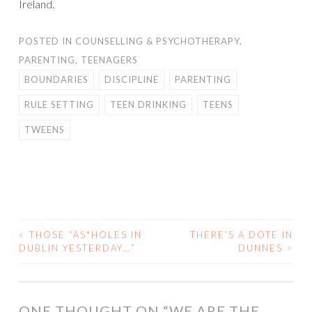
Ireland.
POSTED IN
COUNSELLING & PSYCHOTHERAPY
,
PARENTING
,
TEENAGERS
BOUNDARIES
DISCIPLINE
PARENTING
RULE SETTING
TEEN DRINKING
TEENS
TWEENS
<
THOSE “AS*HOLES IN
THERE’S A DOTE IN
POST
DUBLIN YESTERDAY…”
DUNNES
>
NAVIGATION
ONE THOUGHT ON “
WE ARE THE