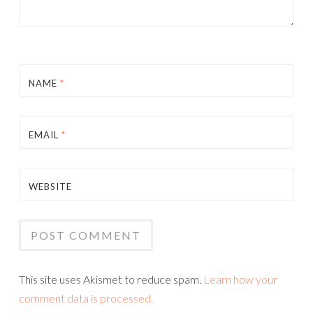
NAME
*
EMAIL
*
WEBSITE
This site uses Akismet to reduce spam.
Learn how your
comment data is processed.