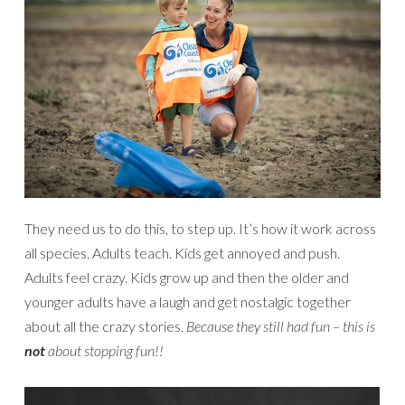
They need us to do this, to step up. It’s how it work across
all species. Adults teach. Kids get annoyed and push.
Adults feel crazy. Kids grow up and then the older and
younger adults have a laugh and get nostalgic together
about all the crazy stories.
Because they still had fun – this is
not
about stopping fun!!