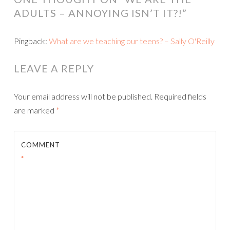
ADULTS – ANNOYING ISN’T IT?!
”
Pingback:
What are we teaching our teens? – Sally O'Reilly
LEAVE A REPLY
Your email address will not be published.
Required fields
are marked
*
COMMENT
*