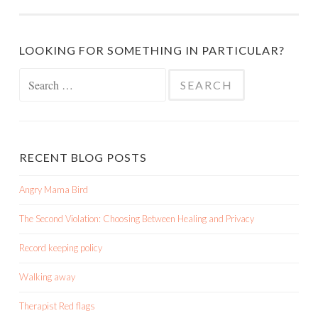
LOOKING FOR SOMETHING IN PARTICULAR?
Search
for:
RECENT BLOG POSTS
Angry Mama Bird
The Second Violation: Choosing Between Healing and Privacy
Record keeping policy
Walking away
Therapist Red flags