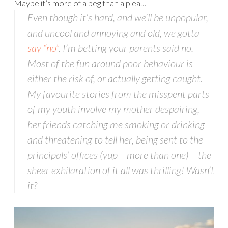
Maybe it’s more of a beg than a plea…
Even though it’s hard, and we’ll be unpopular,
and uncool and annoying and old, we gotta
say “no”
. I’m betting your parents said no.
Most of the fun around poor behaviour is
either the risk of, or actually getting caught.
My favourite stories from the misspent parts
of my youth involve my mother despairing,
her friends catching me smoking or drinking
and threatening to tell her, being sent to the
principals’ offices (yup – more than one) – the
sheer exhilaration of it all was thrilling! Wasn’t
it?