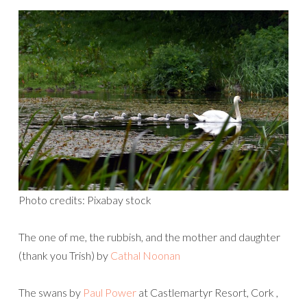
Photo credits: Pixabay stock
The one of me, the rubbish, and the mother and daughter
(thank you Trish) by
Cathal Noonan
The swans by
Paul Power
at Castlemartyr Resort, Cork ,