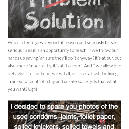
When a teen goes beyond all reason and seriously breaks
serious rules it is an opportunity to teach. If we throw our
hands up saying “ah sure they’ll do it anyway”, it’s at our, but
also, more importantly, it’s at
their
peril. And if we allow bad
behaviour to continue, we will all, quick as a flash, be living
in an out of control, filthy and unsafe society. Is that what
you want? Ugh!