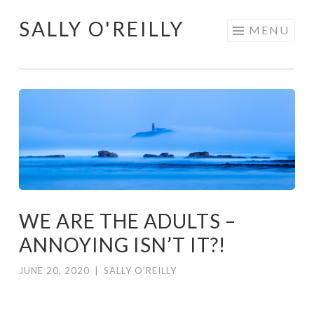
SALLY O'REILLY
Skip
MENU
to
content
WE ARE THE ADULTS –
ANNOYING ISN’T IT?!
JUNE 20, 2020
|
SALLY O'REILLY