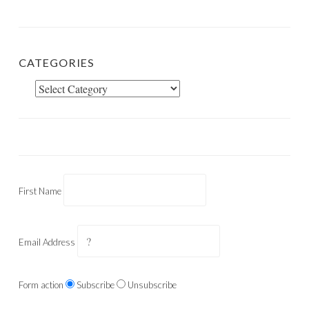
CATEGORIES
Categories
First Name
Email Address
Form action
Subscribe
Unsubscribe