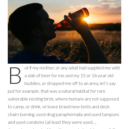
B
ut if my mother, or any adult had supplied me with
a slab of beer for me and my 15 or 16 year old
buddies, or dropped me off to an area, let’s say
just for example, that was a natural habitat for rare
vulnerable nesting birds, where humans are not supposed
to camp, or drink, or leave brand new tents and deck
chairs burning, used drug paraphernalia and used tampons
and used condoms (at least they were used….