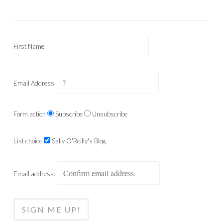
First Name
Email Address
Form action
Subscribe
Unsubscribe
List choice
Sally O'Reilly's Blog
Email address: