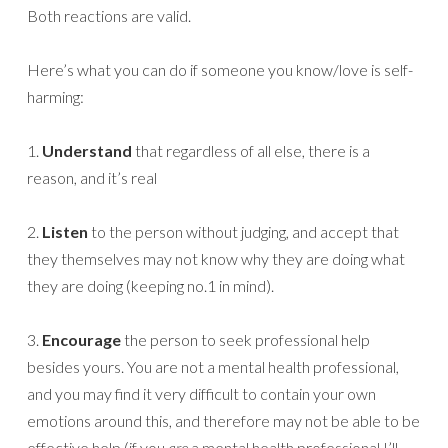
Both reactions are valid.
Here’s what you can do if someone you know/love is self-
harming:
1.
Understand
that regardless of all else, there is a
reason, and it’s real
2.
Listen
to the person without judging, and accept that
they themselves may not know why they are doing what
they are doing (keeping no.1 in mind).
3.
Encourage
the person to seek professional help
besides yours. You are not a mental health professional,
and you may find it very difficult to contain your own
emotions around this, and therefore may not be able to be
effective help.(if you
are
a mental health professional I’ll