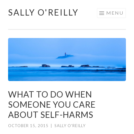
SALLY O'REILLY
Skip
MENU
to
content
WHAT TO DO WHEN
SOMEONE YOU CARE
ABOUT SELF-HARMS
OCTOBER 15, 2015
|
SALLY O'REILLY