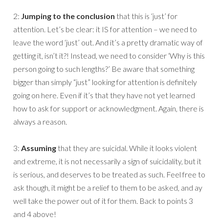
2:
Jumping to the conclusion
that this is ‘just’ for
attention. Let’s be clear: it IS for attention – we need to
leave the word ‘just’ out. And it’s a pretty dramatic way of
getting it, isn’t it?! Instead, we need to consider ‘Why is this
person going to such lengths?’ Be aware that something
bigger than simply “just” looking for attention is definitely
going on here. Even if it’s that they have not yet learned
how to ask for support or acknowledgment. Again, there is
always a reason.
3:
Assuming
that they are suicidal. While it looks violent
and extreme, it is not necessarily a sign of suicidality, but it
is serious, and deserves to be treated as such. Feel free to
ask though, it might be a relief to them to be asked, and ay
well take the power out of it for them. Back to points 3
and 4 above!