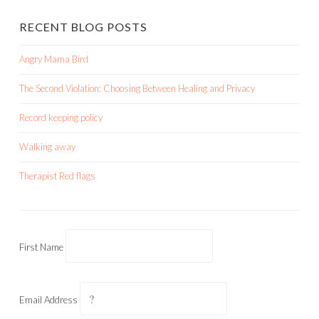
RECENT BLOG POSTS
Angry Mama Bird
The Second Violation: Choosing Between Healing and Privacy
Record keeping policy
Walking away
Therapist Red flags
First Name
Email Address