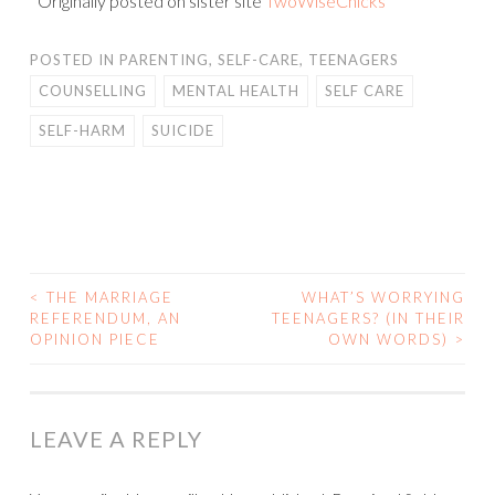
*Originally posted on sister site
TwoWiseChicks
POSTED IN
PARENTING
,
SELF-CARE
,
TEENAGERS
COUNSELLING
MENTAL HEALTH
SELF CARE
SELF-HARM
SUICIDE
<
THE MARRIAGE
WHAT’S WORRYING
POST
REFERENDUM, AN
TEENAGERS? (IN THEIR
OPINION PIECE
OWN WORDS)
>
NAVIGATION
LEAVE A REPLY