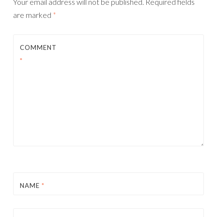
Your email address will not be published.
Required fields
are marked
*
COMMENT
*
NAME
*