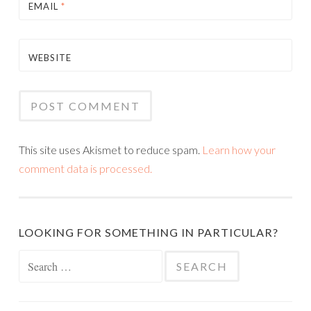
EMAIL
*
WEBSITE
This site uses Akismet to reduce spam.
Learn how your
comment data is processed.
LOOKING FOR SOMETHING IN PARTICULAR?
Search
for: