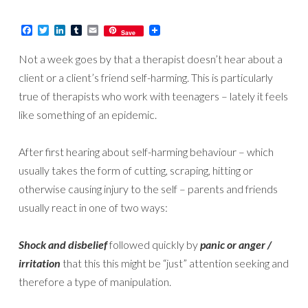
Facebook
Twitter
LinkedIn
Tumblr
Email
Save
Not a week goes by that a therapist doesn’t hear about a
client or a client’s friend self-harming. This is particularly
true of therapists who work with teenagers – lately it feels
like something of an epidemic.
After first hearing about self-harming behaviour – which
usually takes the form of cutting, scraping, hitting or
otherwise causing injury to the self – parents and friends
usually react in one of two ways:
Shock and disbelief
followed quickly by
panic or anger /
irritation
that this this might be “just” attention seeking and
therefore a type of manipulation.