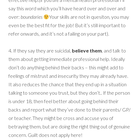
say this word which you’ll have heard over and over and
over:
boundaries
Your skills are not in quesiton, you may
even be the best fit for the job! But it’s still important to
refer onwards, and it’s not a failing on your part).
4. If they say they are suicidal,
believe them
, and talk to
them about getting immediate professional help. Ideally
don’t do anything behind their backs – this might add to
feelings of mistrust and insecurity they may already have.
It also reduces the chance that they end up in a situation
talking to someone you trust, but they don’t.. If the person
is under 18, then feel better about going behind their
backs and report what they’ve done to their parents/ GP/
or teacher. They might be cross and accuse you of
betraying them, but are doing the right thing out of genuine
concern. Guilt does not apply here!