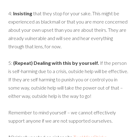
4:
Insisting
that they stop for your sake. This might be
experienced as blackmail or that you are more concerned
about your own upset than you are about theirs. They are
already vulnerable and will see and hear everything
through that lens, for now.
5:
(Repeat) Dealing with this by yourself.
If the person
is self-harming due to a crisis, outside help will be effective.
If they are self harming to punish you or control you in
some way, outside help will take the power out of that –
either way, outside help is the way to go!
Remember to mind yourself – we cannot effectively
support anyone if we are not supported ourselves.