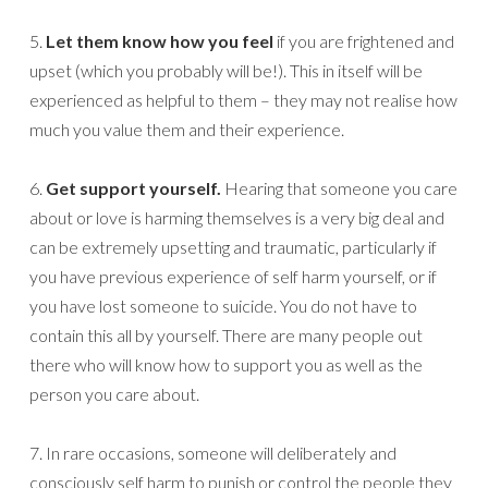
5.
Let them know how you feel
if you are frightened and
upset (which you probably will be!). This in itself will be
experienced as helpful to them – they may not realise how
much you value them and their experience.
6.
Get support yourself.
Hearing that someone you care
about or love is harming themselves is a very big deal and
can be extremely upsetting and traumatic, particularly if
you have previous experience of self harm yourself, or if
you have lost someone to suicide. You do not have to
contain this all by yourself. There are many people out
there who will know how to support you as well as the
person you care about.
7. In rare occasions, someone will deliberately and
consciously self harm to punish or control the people they