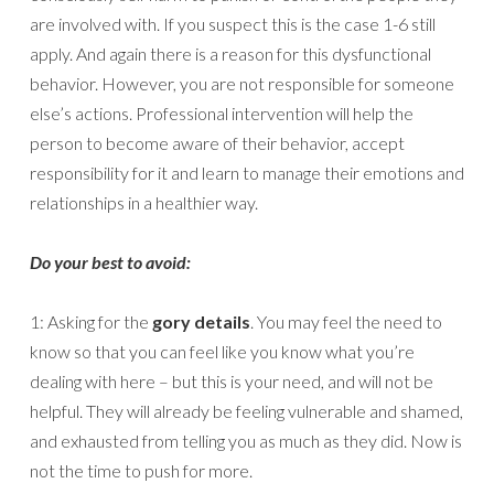
are involved with. If you suspect this is the case 1-6 still
apply. And again there is a reason for this dysfunctional
behavior. However, you are not responsible for someone
else’s actions. Professional intervention will help the
person to become aware of their behavior, accept
responsibility for it and learn to manage their emotions and
relationships in a healthier way.
Do your best to avoid:
1: Asking for the
gory details
. You may feel the need to
know so that you can feel like you know what you’re
dealing with here – but this is your need, and will not be
helpful. They will already be feeling vulnerable and shamed,
and exhausted from telling you as much as they did. Now is
not the time to push for more.