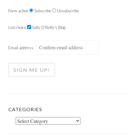
Form action
Subscribe
Unsubscribe
List choice
Sally O'Reilly's Blog
Email address:
CATEGORIES
Categories