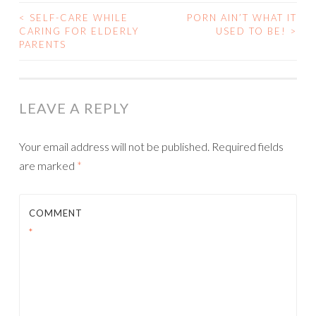
<
SELF-CARE WHILE
PORN AIN’T WHAT IT
POST
CARING FOR ELDERLY
USED TO BE!
>
PARENTS
NAVIGATION
LEAVE A REPLY
Your email address will not be published.
Required fields
are marked
*
COMMENT
*