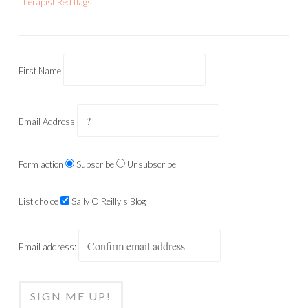
Therapist Red flags
First Name
Email Address
Form action
Subscribe
Unsubscribe
List choice
Sally O'Reilly's Blog
Email address: