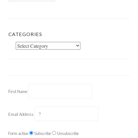
CATEGORIES
Categories
First Name
Email Address
Form action
Subscribe
Unsubscribe