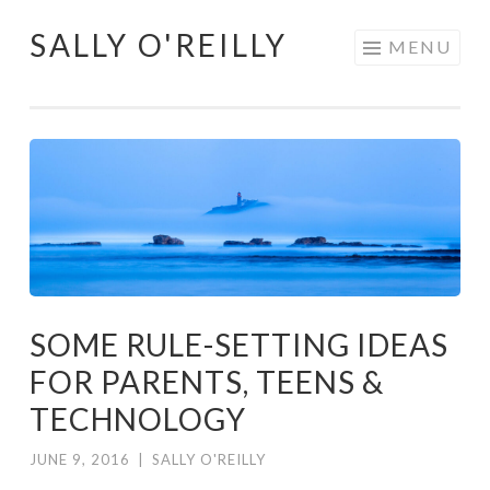
SALLY O'REILLY
Skip
MENU
to
content
SOME RULE-SETTING IDEAS
FOR PARENTS, TEENS &
TECHNOLOGY
JUNE 9, 2016
|
SALLY O'REILLY