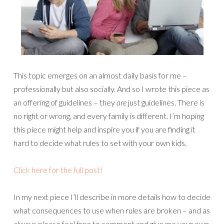
This topic emerges on an almost daily basis for me –
professionally but also socially. And so I wrote this piece as
an offering of guidelines – they
are
just guidelines. There is
no right or wrong, and every family is different. I’m hoping
this piece might help and inspire you if you are finding it
hard to decide what rules to set with your own kids.
Click here for the full post!
In my next piece I’ll describe in more details how to decide
what consequences to use when rules are broken – and as
always please feel free to comment and give me your own