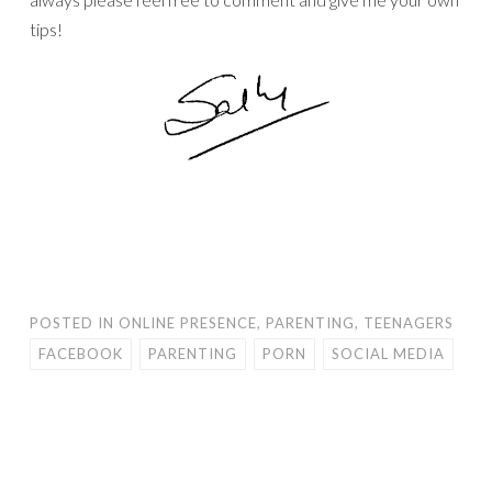
tips!
POSTED IN
ONLINE PRESENCE
,
PARENTING
,
TEENAGERS
FACEBOOK
PARENTING
PORN
SOCIAL MEDIA