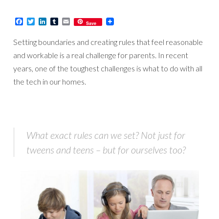
Facebook
Twitter
LinkedIn
Tumblr
Email
Save
Setting boundaries and creating rules that feel reasonable
and workable is a real challenge for parents. In recent
years, one of the toughest challenges is what to do with all
the tech in our homes.
What exact rules can we set? Not just for
tweens and teens – but for ourselves too?