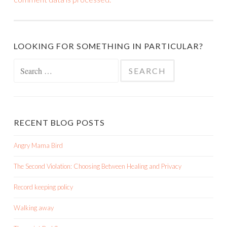
LOOKING FOR SOMETHING IN PARTICULAR?
Search
for:
RECENT BLOG POSTS
Angry Mama Bird
The Second Violation: Choosing Between Healing and Privacy
Record keeping policy
Walking away