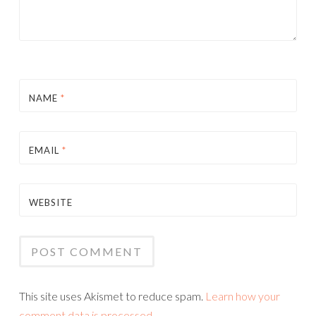
NAME
*
EMAIL
*
WEBSITE
This site uses Akismet to reduce spam.
Learn how your
comment data is processed.