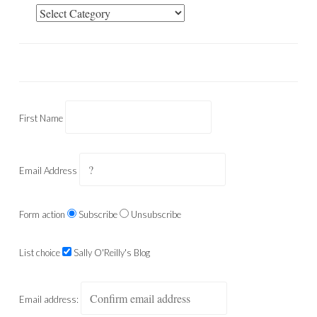
Categories
First Name
Email Address
Form action
Subscribe
Unsubscribe
List choice
Sally O'Reilly's Blog
Email address: