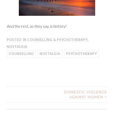
And the rest, as they say, is history!
POSTED IN
COUNSELLING & PSYCHOTHERAPY
,
NOSTALGIA
COUNSELLING
NOSTALGIA
PSYCHOTHERAPY
DOMESTIC VIOLENCE
POST
AGAINST WOMEN
>
NAVIGATION