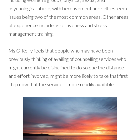
psychological abuse, with bereavement and self-esteem
issues being two of the most common areas. Other areas
of experience include assertiveness and stress
management training.
Ms O’Reilly feels that people who may have been
previously thinking of availing of counselling services who
might currently be disinclined to do so due the distance
and effort involved, might be more likely to take that first
step now that the service is more readily available.