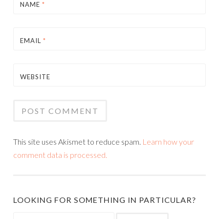
NAME
*
EMAIL
*
WEBSITE
This site uses Akismet to reduce spam.
Learn how your
comment data is processed.
LOOKING FOR SOMETHING IN PARTICULAR?
Search