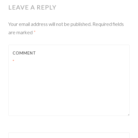
LEAVE A REPLY
Your email address will not be published.
Required fields
are marked
*
COMMENT
*