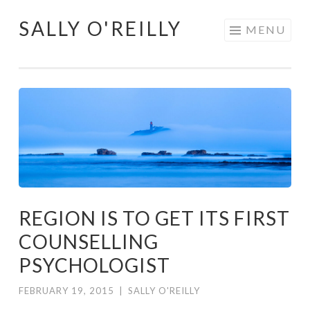
SALLY O'REILLY
Skip
MENU
to
content
REGION IS TO GET ITS FIRST
COUNSELLING
PSYCHOLOGIST
FEBRUARY 19, 2015
|
SALLY O'REILLY