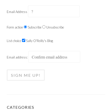
Email Address
Form action
Subscribe
Unsubscribe
List choice
Sally O'Reilly's Blog
Email address:
CATEGORIES