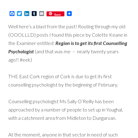
Facebook
Twitter
LinkedIn
Tumblr
Email
Save
Well here’s a blast from the past! Routing through my old
(OOOLLLD) posts I found this piece by Colette Keane in
the Examiner entitled:
Region is to get its first Counselling
Psychologist
(and that was me – nearly twenty years
ago!! #eek)
THE East Cork region of Cork is due to get its first
counselling psychologist by the beginning of February.
Counselling psychologist Ms Sally O’Reilly has been
approached by a number of people to set up in Youghal,
with a catchment area from Midleton to Dungarvan.
At the moment, anyone in that sector in need of such