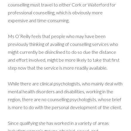
counselling must travel to either Cork or Waterford for
professional counselling, which is obviously more
expensive and time-consuming.
Ms O’Reilly feels that people who may have been
previously thinking of availing of counselling services who
might currently be disinclined to do so due the distance
and effort involved, might be more likely to take that first
step now that the service is more readily available.
While there are clinical psychologists, who mainly deal with
mental health disorders and disabilities, working in the
region, there are no counselling psychologists, whose brief
is more to do with the personal development of the client.
Since qualifying she has worked in a variety of areas
including women’s groups, physical, sexual, and