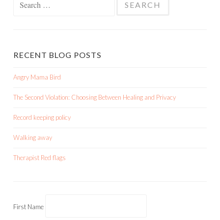
for:
RECENT BLOG POSTS
Angry Mama Bird
The Second Violation: Choosing Between Healing and Privacy
Record keeping policy
Walking away
Therapist Red flags
First Name