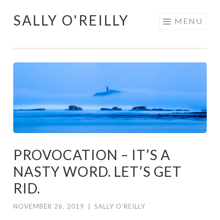
SALLY O'REILLY
Skip
MENU
to
content
PROVOCATION – IT’S A
NASTY WORD. LET’S GET
RID.
NOVEMBER 26, 2019
|
SALLY O'REILLY