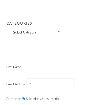
CATEGORIES
Categories
First Name
Email Address
Form action
Subscribe
Unsubscribe