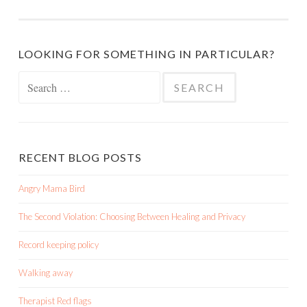
LOOKING FOR SOMETHING IN PARTICULAR?
Search
for:
RECENT BLOG POSTS
Angry Mama Bird
The Second Violation: Choosing Between Healing and Privacy
Record keeping policy
Walking away
Therapist Red flags