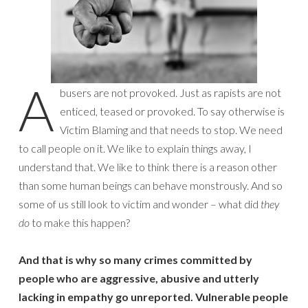
A
busers are not provoked. Just as rapists are not
enticed, teased or provoked. To say otherwise is
Victim Blaming and that needs to stop. We need
to call people on it. We like to explain things away, I
understand that. We like to think there is a reason other
than some human beings can behave monstrously. And so
some of us still look to victim and wonder – what did
they
do
to make this happen?
And that is why so many crimes committed by
people who are aggressive, abusive and utterly
lacking in empathy go unreported. Vulnerable people