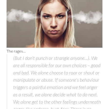
The rages…
(But I don’t punch or strangle anyone…). We
are all responsible for our own choices – good
and bad. We alone choose to roar or shout or
manipulate or abuse. If someone’s behaviour
triggers a painful emotion and we feel anger
as a result, we alone decide what to do next.
We alone get to the other feelings underneath
anger, like sadness, hurt, fear. There is no