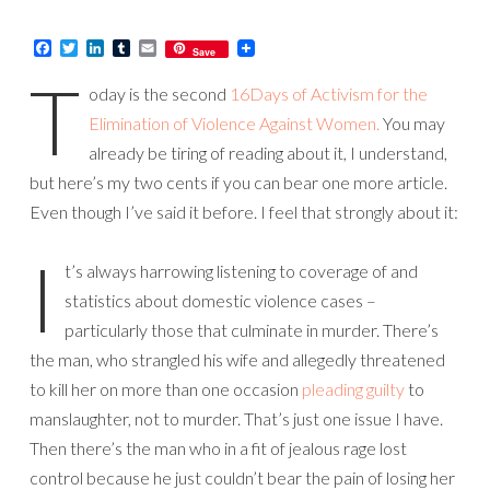
Facebook
Twitter
LinkedIn
Tumblr
Email
Save
T
oday is the second
16Days of Activism for the
Elimination of Violence Against Women.
You may
already be tiring of reading about it, I understand,
but here’s my two cents if you can bear one more article.
Even though I’ve said it before. I feel that strongly about it:
I
t’s always harrowing listening to coverage of and
statistics about domestic violence cases –
particularly those that culminate in murder. There’s
the man, who strangled his wife and allegedly threatened
to kill her on more than one occasion
pleading guilty
to
manslaughter, not to murder. That’s just one issue I have.
Then there’s the man who in a fit of jealous rage lost
control because he just couldn’t bear the pain of losing her