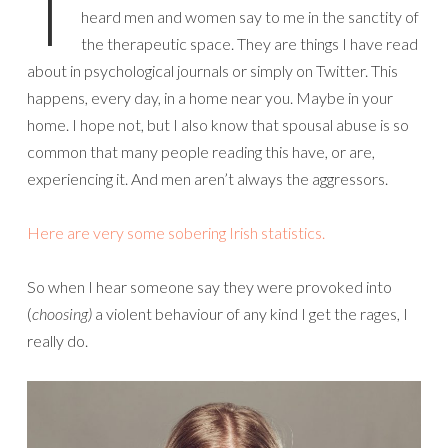
T
heard men and women say to me in the sanctity of
the therapeutic space. They are things I have read
about in psychological journals or simply on Twitter. This
happens, every day, in a home near you. Maybe in your
home. I hope not, but I also know that spousal abuse is so
common that many people reading this have, or are,
experiencing it. And men aren’t always the aggressors.
Here are very some sobering Irish statistics.
So when I hear someone say they were provoked into
(
choosing)
a violent behaviour of any kind I get the rages, I
really do.