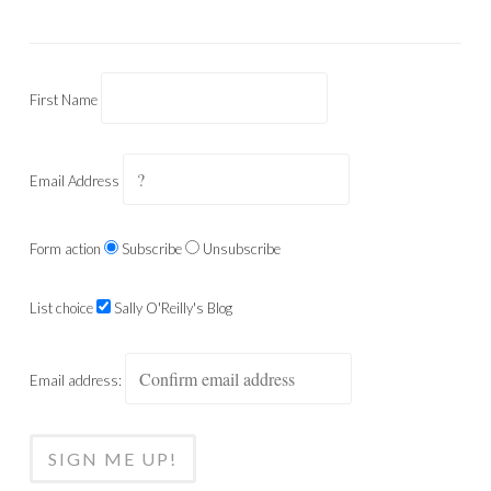
First Name
Email Address
Form action
Subscribe
Unsubscribe
List choice
Sally O'Reilly's Blog
Email address: