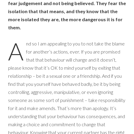
fear judgement and not being believed. They fear the
isolation that that means, and they know that the
more isolated they are, the more dangerous it is for
them.
A
nd so I am appealing to you to not take the blame
for another’s actions, ever. If you are promised
that that behaviour will change and it doesn’t,
please know that it’s OK to mind yourself by exiting that
relationship – be it a sexual one or a friendship. And if you
find that you yourself have behaved badly, be it by being
controlling, aggressive, manipulative, or even ignoring
someone as some sort of punishment – take responsibility
for it and make amends. That’s more than apology. It’s
understanding that your behaviour has consequences, and
making a choice and commitment to change that
behaviour. Knowing that your current partner has the right