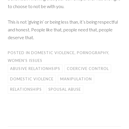
to choose to not be with you.
This is not ‘giving in’ or being less than, it’s being respectful
and honest. People like that, people need that, people
deserve that.
POSTED IN
DOMESTIC VIOLENCE
,
PORNOGRAPHY
,
WOMEN'S ISSUES
ABUSIVE RELATIONHSIPS
COERCIVE CONTROL
DOMESTIC VIOLENCE
MANIPULATION
RELATIONSHIPS
SPOUSAL ABUSE