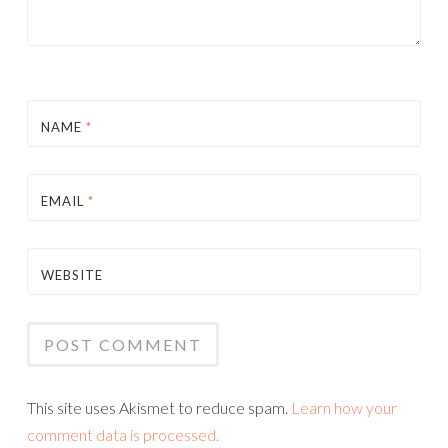
NAME
*
EMAIL
*
WEBSITE
This site uses Akismet to reduce spam.
Learn how your
comment data is processed.