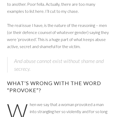
to another. Poor fella. Actually, there are too many
examples to list here. I’ll cut to my chase.
The real issue I have, is the nature of the reasoning – men
(or their defence counsel of whatever gender) saying they
were ‘provoked’. This is a huge part of what keeps abuse
active, secret and shameful for the victim.
And abuse cannot exist without shame and
secrecy.
WHAT’S WRONG WITH THE WORD
“PROVOKE”?
W
hen we say that a woman provoked a man
into strangling her so violently and for so long