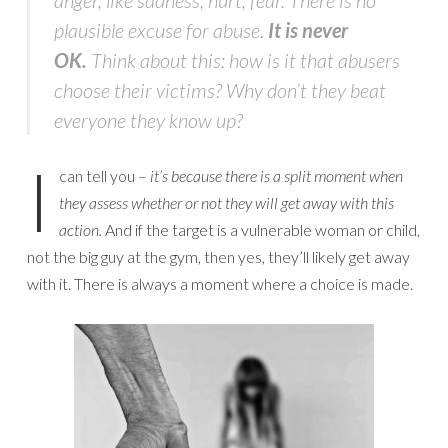
plausible excuse for abuse.
It is never
OK.
Think about this: how is it that abusers
choose their victims? Why don’t they beat
everyone they know up?
I
can tell you –
it’s because there is a split moment when
they assess whether or not they will get away with this
action.
And if the target is a vulnerable woman or child,
not the big guy at the gym, then yes, they’ll likely get away
with it. There is always a moment where a choice is made.