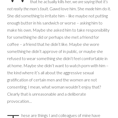
that he actually kills her,
we are saying that it’s
not really the man’s fault.
Gawd love him. She
made
him do it.
She did something to irritate him – like maybe not putting
enough butter in his sandwich or worse – asking him to
make his own. Maybe she asked him to take responsibility
for something he did or perhaps she met a friend for
coffee – a friend that he didn’t like. Maybe she wore
something he didn’t approve of in public, or maybe she
refused to wear something she didn’t feel comfortable in
at home. Maybe she didn’t want to watch porn with him –
the kind where it’s all about the aggressive sexual
gratification of certain men and the women are not
consenting. I mean, what woman wouldn’t enjoy that?
Clearly that is unreasonable and a deliberate
provocation…
hese are things I and colleagues of mine have