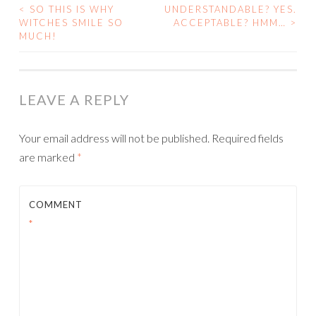
<
SO THIS IS WHY
UNDERSTANDABLE? YES.
POST
WITCHES SMILE SO
ACCEPTABLE? HMM…
>
MUCH!
NAVIGATION
LEAVE A REPLY
Your email address will not be published.
Required fields
are marked
*
COMMENT
*