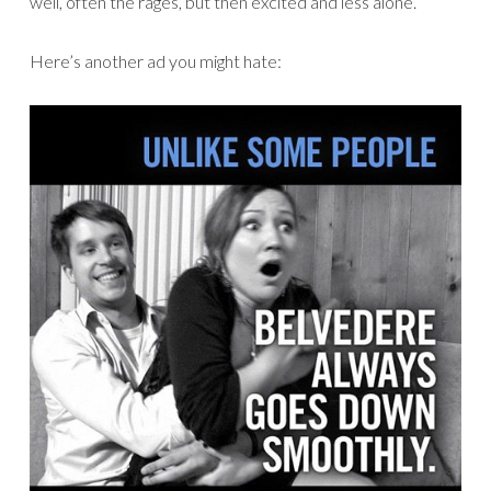
well, often the rages, but then excited and less alone.
Here’s another ad you might hate: