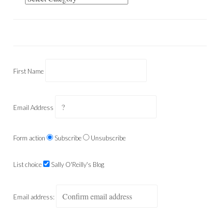
First Name
Email Address
Form action
Subscribe
Unsubscribe
List choice
Sally O'Reilly's Blog
Email address: