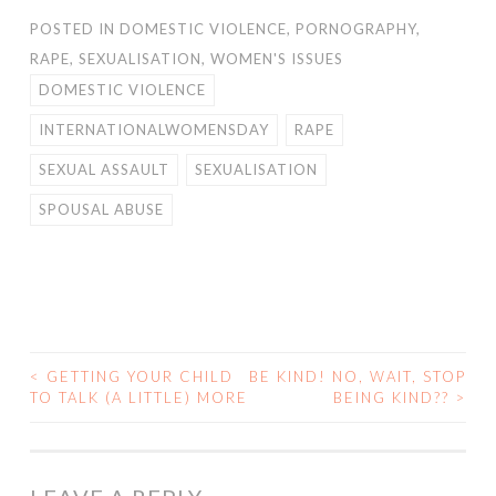
POSTED IN
DOMESTIC VIOLENCE
,
PORNOGRAPHY
,
RAPE
,
SEXUALISATION
,
WOMEN'S ISSUES
DOMESTIC VIOLENCE
INTERNATIONALWOMENSDAY
RAPE
SEXUAL ASSAULT
SEXUALISATION
SPOUSAL ABUSE
<
GETTING YOUR CHILD
BE KIND! NO, WAIT, STOP
POST
TO TALK (A LITTLE) MORE
BEING KIND??
>
NAVIGATION