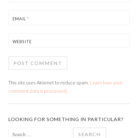
EMAIL
*
WEBSITE
This site uses Akismet to reduce spam.
Learn how your
comment data is processed.
LOOKING FOR SOMETHING IN PARTICULAR?
Search