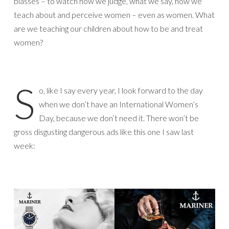
biasses – to watch how we judge, what we say, how we
teach about and perceive women – even as women. What
are we teaching our children about how to be and treat
women?
S
o, like I say every year, I look forward to the day
when we don’t have an International Women’s
Day, because we don’t need it. There won’t be
gross disgusting dangerous ads like this one I saw last
week: