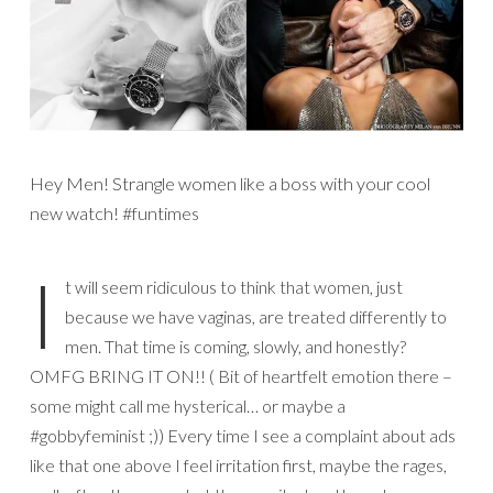
Hey Men! Strangle women like a boss with your cool
new watch! #funtimes
I
t will seem ridiculous to think that women, just
because we have vaginas, are treated differently to
men. That time is coming, slowly, and honestly?
OMFG BRING IT ON!! ( Bit of heartfelt emotion there –
some might call me hysterical… or maybe a
#gobbyfeminist ;)) Every time I see a complaint about ads
like that one above I feel irritation first, maybe the rages,