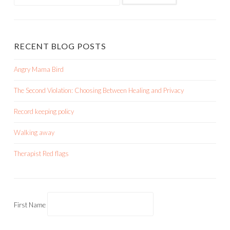
for:
RECENT BLOG POSTS
Angry Mama Bird
The Second Violation: Choosing Between Healing and Privacy
Record keeping policy
Walking away
Therapist Red flags
First Name