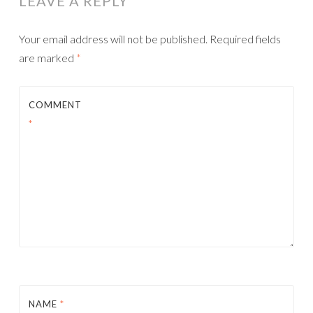
LEAVE A REPLY
Your email address will not be published.
Required fields
are marked
*
COMMENT
*
NAME
*