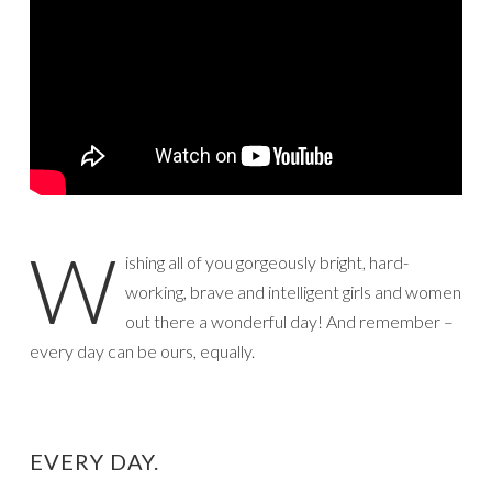
W
ishing all of you gorgeously bright, hard-
working, brave and intelligent girls and women
out there a wonderful day! And remember –
every day can be ours, equally.
EVERY DAY.