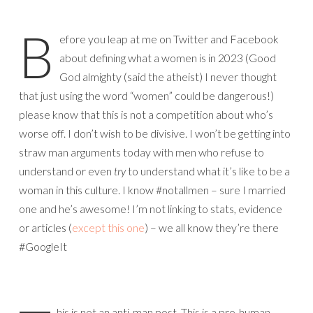
B
efore you leap at me on Twitter and Facebook
about defining what a women is in 2023 (Good
God almighty (said the atheist) I never thought
that just using the word “women” could be dangerous!)
please know that this is not a competition about who’s
worse off. I don’t wish to be divisive. I won’t be getting into
straw man arguments today with men who refuse to
understand or even
try
to understand what it’s like to be a
woman in this culture. I know #notallmen – sure I married
one and he’s awesome! I’m not linking to stats, evidence
or articles (
except this one
) – we all know they’re there
#GoogleIt
his is not an anti-man post. This is a pro-human