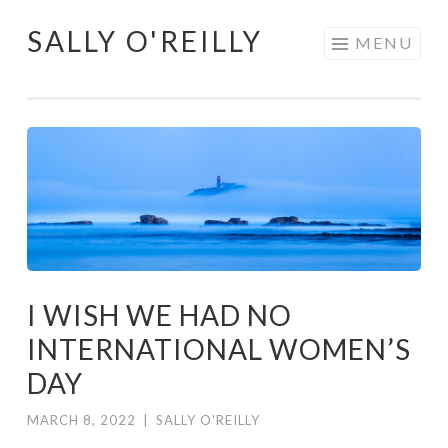
SALLY O'REILLY
Skip
MENU
to
content
I WISH WE HAD NO
INTERNATIONAL WOMEN’S
DAY
MARCH 8, 2022
|
SALLY O'REILLY