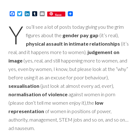
Facebook
Twitter
LinkedIn
Tumblr
Email
Save
Y
ou’ll see a lot of posts today giving you the grim
figures about the
gender pay gap
(it’s real),
physical assault in intimate relationships
(it’s
real, and it happens more to women),
judgement on
image
(yes, real, and still happening more to women, and
yes, even by women, I know, but please look at the “why”
before using it as an excuse for poor behaviour),
sexualisation
(just look at almost every ad, ever),
normalisation of violence
against women in porn
(please don’t tell me women enjoy it),the
low
representation
of women in positions of power,
authority, management, STEM jobs and so on, and so on…
ad nauseum.