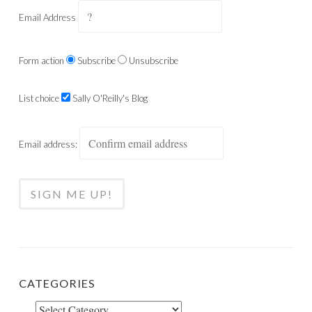
Email Address
Form action
Subscribe
Unsubscribe
List choice
Sally O'Reilly's Blog
Email address:
CATEGORIES
Categories