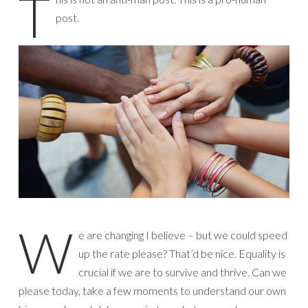
T
post.
W
e are changing I believe – but we could speed
up the rate please? That’d be nice. Equality is
crucial if we are to survive and thrive. Can we
please today, take a few moments to understand our own