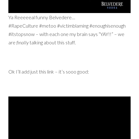
Ya Reeeeeal funny Belvedere…
#RapeCulture #metoo #victimblaming #enoughisenough
#itstopsnow – with each one my brain says “YAY!!” – we
are
finally
talking about this stuff.
Ok I’ll add just this link – it’s sooo good: