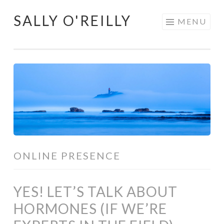
SALLY O'REILLY
Skip
MENU
to
content
ONLINE PRESENCE
YES! LET’S TALK ABOUT
HORMONES (IF WE’RE