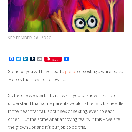
SEPTEMBER 26, 2020
Facebook
Twitter
LinkedIn
Tumblr
Email
Save
Some of you will have read
a piece
on sexting a while back.
Here’s the ‘how-to’ follow up.
So before we start into it, I want you to know that I do
understand that some parents would rather stick a needle
in their ear that talk about sex or sexting, even to each
other! But the somewhat annoying reality it this – we are
the grown ups and it’s our job to do this.