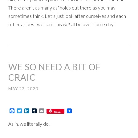
There aren’t as many as*holes out there as you may
sometimes think. Let’s just look after ourselves and each
other as best we can. This
will
all be over some day.
WE SO NEED A BIT OF
CRAIC
MAY 22, 2020
Facebook
Twitter
LinkedIn
Tumblr
Email
Save
As in, we literally do.