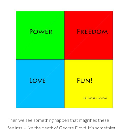
Then we see something happen that magnifies these
feelings – like the death of George Floyd. It’s something