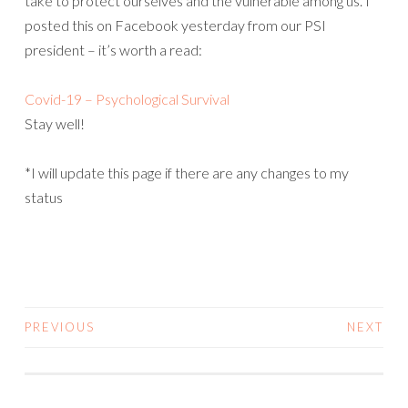
take to protect ourselves and the vulnerable among us. I
posted this on Facebook yesterday from our PSI
president – it’s worth a read:
Covid-19 – Psychological Survival
Stay well!
*I will update this page if there are any changes to my
status
PREVIOUS
NEXT
POSTS
NAVIGATION