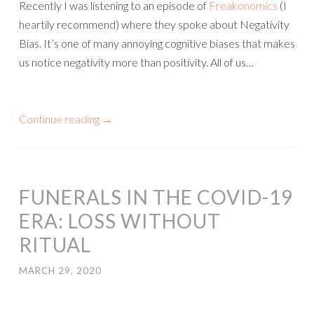
Recently I was listening to an episode of
Freakonomics
(I
heartily recommend) where they spoke about Negativity
Bias. It’s one of many annoying cognitive biases that makes
us notice negativity more than positivity. All of us…
Continue reading
→
FUNERALS IN THE COVID-19
ERA: LOSS WITHOUT
RITUAL
MARCH 29, 2020