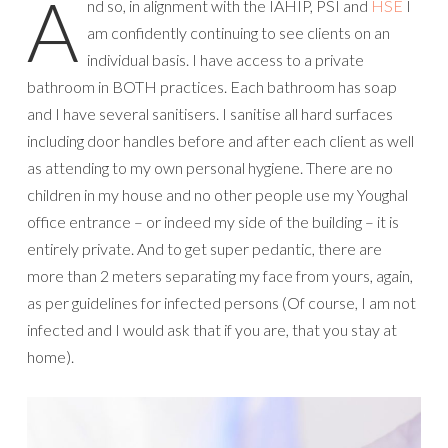
A
nd so, in alignment with the IAHIP, PSI and
HSE
I
am confidently continuing to see clients on an
individual basis. I have access to a private
bathroom in BOTH practices. Each bathroom has soap
and I have several sanitisers. I sanitise all hard surfaces
including door handles before and after each client as well
as attending to my own personal hygiene. There are no
children in my house and no other people use my Youghal
office entrance – or indeed my side of the building – it is
entirely private. And to get super pedantic, there are
more than 2 meters separating my face from yours, again,
as per guidelines for infected persons (Of course, I am not
infected and I would ask that if you are, that you stay at
home).