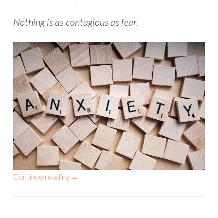
Nothing is as contagious as fear.
Continue reading
→