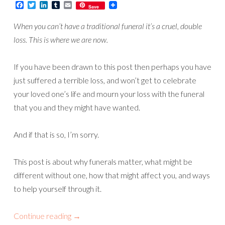
Facebook
Twitter
LinkedIn
Tumblr
Email
Save
When you can’t have a traditional funeral it’s a cruel, double
loss. This is where we are now.
If you have been drawn to this post then perhaps you have
just suffered a terrible loss, and won’t get to celebrate
your loved one’s life and mourn your loss with the funeral
that you and they might have wanted.
And if that is so, I’m sorry.
This post is about why funerals matter, what might be
different without one, how that might affect you, and ways
to help yourself through it.
Continue reading
→