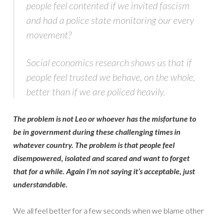
people feel contented if we invited fascism
and had a police state monitoring our every
movement?
Social economics research shows us that if
people feel trusted we behave, on the whole,
better than if we are policed heavily.
The problem is not Leo or whoever has the misfortune to
be in government during these challenging times in
whatever country. The problem is that people feel
disempowered, isolated and scared and want to forget
that for a while. Again I’m not saying it’s acceptable, just
understandable.
We all feel better for a few seconds when we blame other