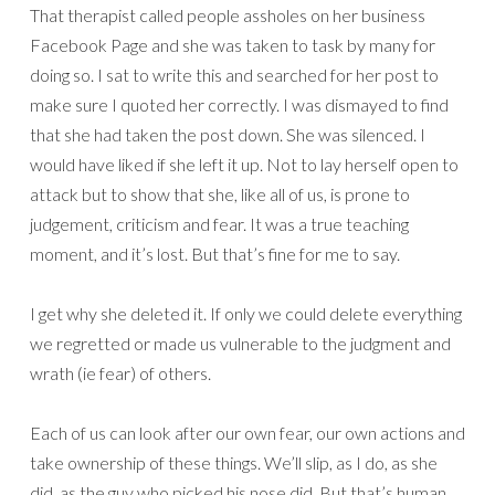
That therapist called people assholes on her business
Facebook Page and she was taken to task by many for
doing so. I sat to write this and searched for her post to
make sure I quoted her correctly. I was dismayed to find
that she had taken the post down. She was silenced. I
would have liked if she left it up. Not to lay herself open to
attack but to show that she, like all of us, is prone to
judgement, criticism and fear. It was a true teaching
moment, and it’s lost. But that’s fine for me to say.
I get why she deleted it. If only we could delete everything
we regretted or made us vulnerable to the judgment and
wrath (ie fear) of others.
Each of us can look after our own fear, our own actions and
take ownership of these things. We’ll slip, as I do, as she
did, as the guy who picked his nose did. But that’s human.