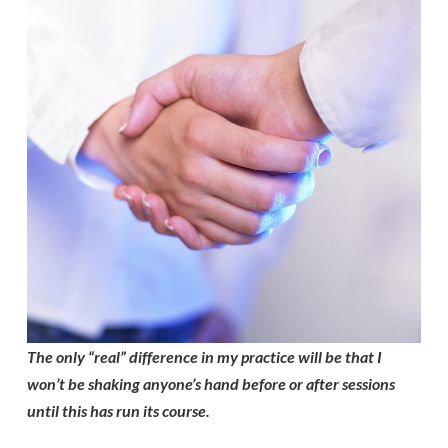
The only “real” difference in my practice will be that I
won’t be shaking anyone’s hand before or after sessions
until this has run its course.