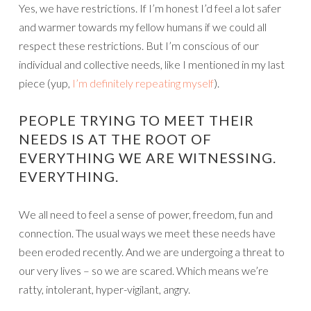
Yes, we have restrictions. If I’m honest I’d feel a lot safer
and warmer towards my fellow humans if we could all
respect these restrictions. But I’m conscious of our
individual and collective needs, like I mentioned in my last
piece (yup,
I’m definitely repeating myself
).
PEOPLE TRYING TO MEET THEIR
NEEDS IS AT THE ROOT OF
EVERYTHING WE ARE WITNESSING.
EVERYTHING.
We all need to feel a sense of power, freedom, fun and
connection. The usual ways we meet these needs have
been eroded recently. And we are undergoing a threat to
our very lives – so we are scared. Which means we’re
ratty, intolerant, hyper-vigilant, angry.