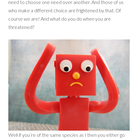
need to choose one need over another. And those of us
who make a different choice are frightened by that. Of
course we are! And what do you do when you are
threatened?
Well if you’re of the same species as I then you either go