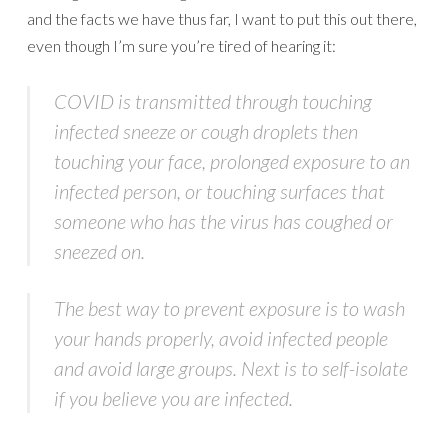
and the facts we have thus far, I want to put this out there,
even though I’m sure you’re tired of hearing it:
COVID is transmitted through touching
infected sneeze or cough droplets then
touching your face, prolonged exposure to an
infected person, or touching surfaces that
someone who has the virus has coughed or
sneezed on.
The best way to prevent exposure is to wash
your hands properly, avoid infected people
and avoid large groups. Next is to self-isolate
if you believe you are infected.