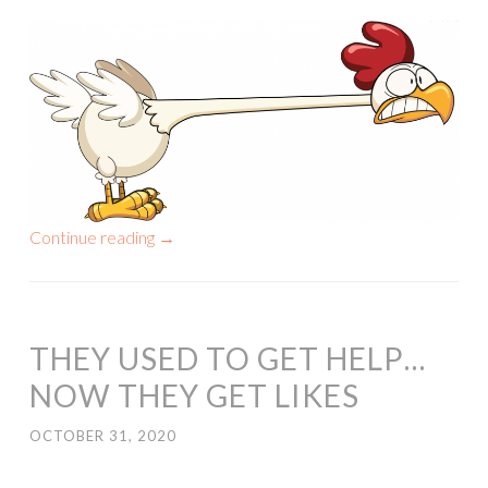
Continue reading
→
THEY USED TO GET HELP…
NOW THEY GET LIKES
OCTOBER 31, 2020