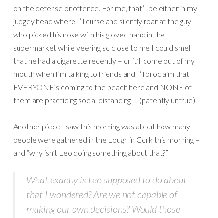
on the defense or offence. For me, that’ll be either in my
judgey head where I’ll curse and silently roar at the guy
who picked his nose with his gloved hand in the
supermarket while veering so close to me I could smell
that he had a cigarette recently – or it’ll come out of my
mouth when I’m talking to friends and I’ll proclaim that
EVERYONE’s coming to the beach here and NONE of
them are practicing social distancing … (patently untrue).
Another piece I saw this morning was about how many
people were gathered in the Lough in Cork this morning –
and “why isn’t Leo doing something about that?”
What exactly is Leo supposed to do about
that I wondered? Are we not capable of
making our own decisions? Would those