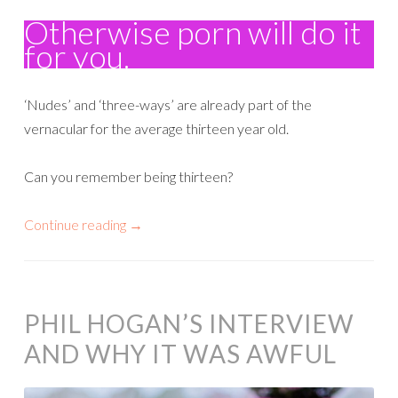
Otherwise porn will do it
for you.
‘Nudes’ and ‘three-ways’ are already part of the
vernacular for the average thirteen year old.
Can you remember being thirteen?
Continue reading
→
PHIL HOGAN’S INTERVIEW
AND WHY IT WAS AWFUL