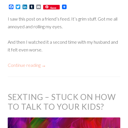
Facebook
Twitter
LinkedIn
Tumblr
Email
Save
I saw this post on a friend’s feed. It’s grim stuff. Got me all
annoyed and rolling my eyes.
And then I watched it a second time with my husband and
it felt even worse.
Continue reading
→
SEXTING – STUCK ON HOW
TO TALK TO YOUR KIDS?