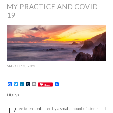
MY PRACTICE AND COVID-
19
MARCH 13, 2020
Facebook
Twitter
LinkedIn
Tumblr
Email
Save
Hi guys.
ve been contacted by a small amount of clients and