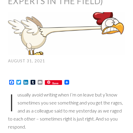
EXPERTS IN THE FIELD)
AUGUST 31, 2021
Facebook
Twitter
LinkedIn
Tumblr
Email
Save
I
usually avoid writing when I’m on leave but y’know
sometimes you see something and you get the rages,
and as a colleague said to me yesterday as we raged
to each other – sometimes right is just right. And so you
respond.