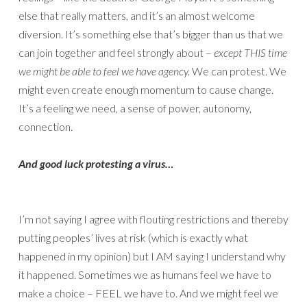
else that really matters, and it’s an almost welcome
diversion. It’s something else that’s bigger than us that we
can join together and feel strongly about –
except THIS time
we might be able to feel we have agency.
We can protest. We
might even create enough momentum to cause change.
It’s a feeling we need, a sense of power, autonomy,
connection.
And good luck protesting a virus…
I’m not saying I agree with flouting restrictions and thereby
putting peoples’ lives at risk (which is exactly what
happened in my opinion) but I AM saying I understand why
it happened. Sometimes we as humans feel we have to
make a choice – FEEL we have to. And we might feel we