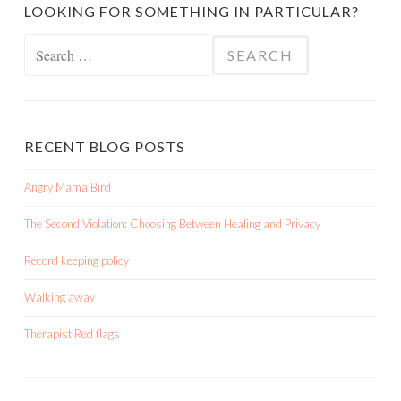
LOOKING FOR SOMETHING IN PARTICULAR?
Search
for:
RECENT BLOG POSTS
Angry Mama Bird
The Second Violation: Choosing Between Healing and Privacy
Record keeping policy
Walking away
Therapist Red flags