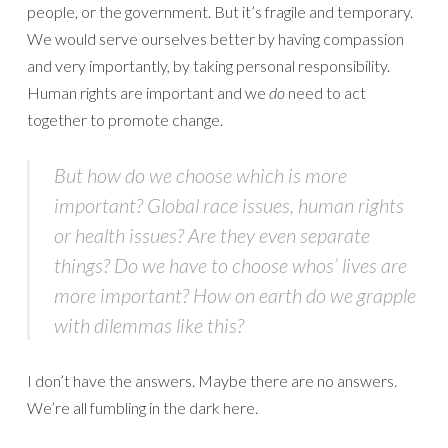
people, or the government. But it’s fragile and temporary.
We would serve ourselves better by having compassion
and very importantly, by taking personal responsibility.
Human rights are important and we
do
need to act
together to promote change.
But how do we choose which is more
important? Global race issues, human rights
or health issues? Are they even separate
things? Do we have to choose whos’ lives are
more important? How on earth do we grapple
with dilemmas like this?
I don’t have the answers. Maybe there are no answers.
We’re all fumbling in the dark here.