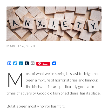
MARCH 16, 2020
Facebook
Twitter
LinkedIn
Tumblr
Email
Save
M
ost of what we’re seeing this last fortnight has
been a mixture of horror stories and humour,
the kind we Irish are particularly good at in
times of adversity. Good old fashioned denial has its place.
But it’s been mostly horror hasn’t it?