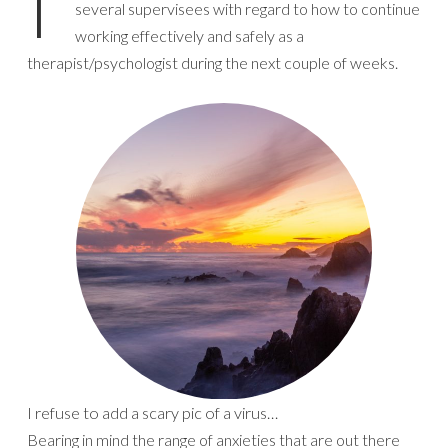
I’
several supervisees with regard to how to continue
working effectively and safely as a
therapist/psychologist during the next couple of weeks.
I refuse to add a scary pic of a virus…
Bearing in mind the range of anxieties that are out there