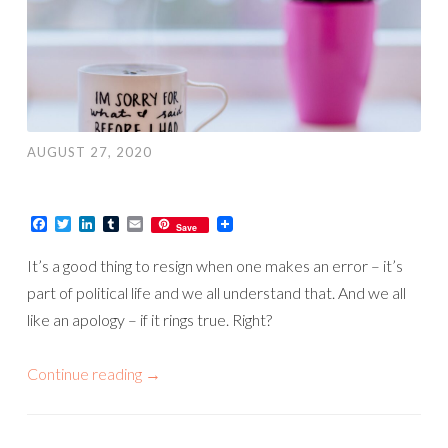
AUGUST 27, 2020
Facebook
Twitter
LinkedIn
Tumblr
Email
Save
It’s a good thing to resign when one makes an error – it’s
part of political life and we all understand that. And we all
like an apology – if it rings true. Right?
Continue reading
→