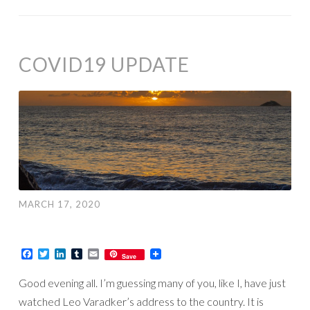
COVID19 UPDATE
MARCH 17, 2020
Facebook
Twitter
LinkedIn
Tumblr
Email
Save
Good evening all. I’m guessing many of you, like I, have just
watched Leo Varadker’s address to the country. It is