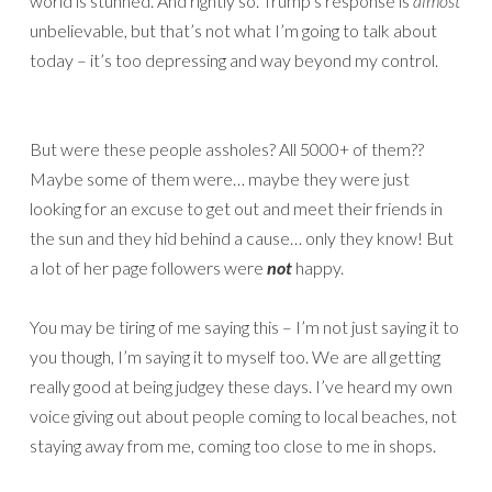
world is stunned. And rightly so. Trump’s response is
almost
unbelievable, but that’s not what I’m going to talk about
today – it’s too depressing and way beyond my control.
But were these people assholes? All 5000+ of them??
Maybe some of them were… maybe they were just
looking for an excuse to get out and meet their friends in
the sun and they hid behind a cause… only they know! But
a lot of her page followers were
not
happy.
You may be tiring of me saying this – I’m not just saying it to
you though, I’m saying it to myself too. We are all getting
really good at being judgey these days. I’ve heard my own
voice giving out about people coming to local beaches, not
staying away from me, coming too close to me in shops.