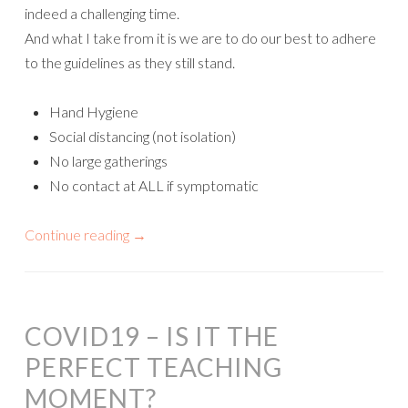
indeed a challenging time.
And what I take from it is we are to do our best to adhere
to the guidelines as they still stand.
Hand Hygiene
Social distancing (not isolation)
No large gatherings
No contact at ALL if symptomatic
Continue reading
→
COVID19 – IS IT THE
PERFECT TEACHING
MOMENT?