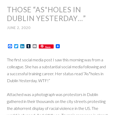
THOSE “AS*HOLES IN
DUBLIN YESTERDAY…”
JUNE 2, 2020
Facebook
Twitter
LinkedIn
Tumblr
Email
Save
The first social media post I saw this morning was from a
colleague. She has a substantial social media following and
a successful training career. Her status read “As*holes in
Dublin Yesterday. WTF!”
Attached was a photograph was protestors in Dublin
gathered in their thousands on the city streets protesting
the abhorrent display of racial violence in the US. The