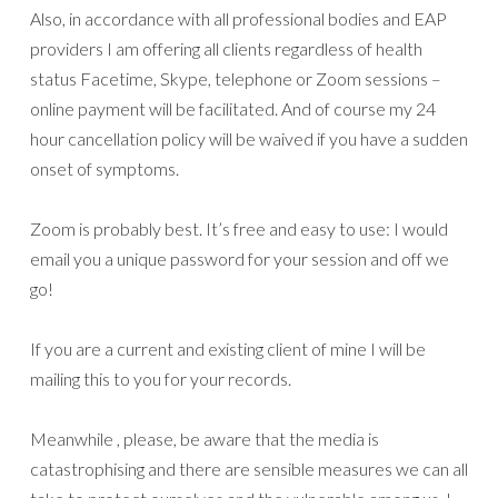
Also, in accordance with all professional bodies and EAP
providers I am offering all clients regardless of health
status Facetime, Skype, telephone or Zoom sessions –
online payment will be facilitated. And of course my 24
hour cancellation policy will be waived if you have a sudden
onset of symptoms.
Zoom is probably best. It’s free and easy to use: I would
email you a unique password for your session and off we
go!
If you are a current and existing client of mine I will be
mailing this to you for your records.
Meanwhile , please, be aware that the media is
catastrophising and there are sensible measures we can all