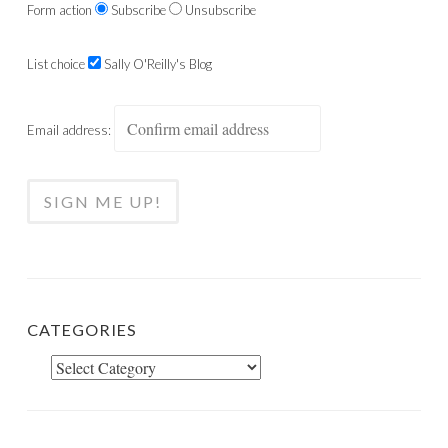
Form action
Subscribe
Unsubscribe
List choice
Sally O'Reilly's Blog
Email address:
CATEGORIES
Categories