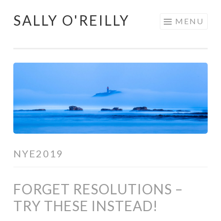
SALLY O'REILLY
Skip
MENU
to
content
NYE2019
FORGET RESOLUTIONS –
TRY THESE INSTEAD!