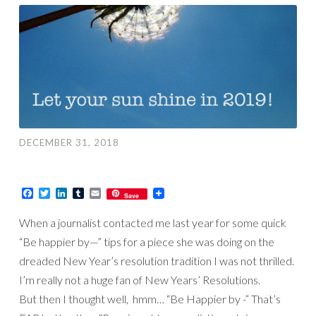
DECEMBER 31, 2018
Facebook
Twitter
LinkedIn
Tumblr
Email
Save
When a journalist contacted me last year for some quick
“Be happier by—” tips for a piece she was doing on the
dreaded New Year’s resolution tradition I was not thrilled.
I’m really not a huge fan of New Years’ Resolutions.
But then I thought well, hmm… “Be Happier by -” That’s