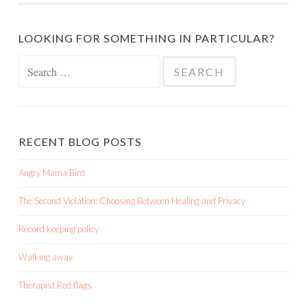
LOOKING FOR SOMETHING IN PARTICULAR?
Search
for:
RECENT BLOG POSTS
Angry Mama Bird
The Second Violation: Choosing Between Healing and Privacy
Record keeping policy
Walking away
Therapist Red flags