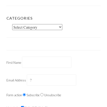
CATEGORIES
Categories
First Name
Email Address
Form action
Subscribe
Unsubscribe