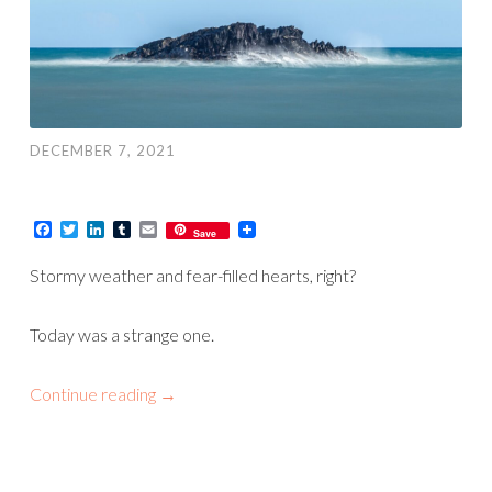
DECEMBER 7, 2021
Facebook
Twitter
LinkedIn
Tumblr
Email
Save
Stormy weather and fear-filled hearts, right?
Today was a strange one.
Continue reading
→