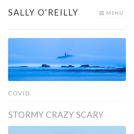
SALLY O'REILLY
Skip
MENU
to
content
COVID
STORMY CRAZY SCARY