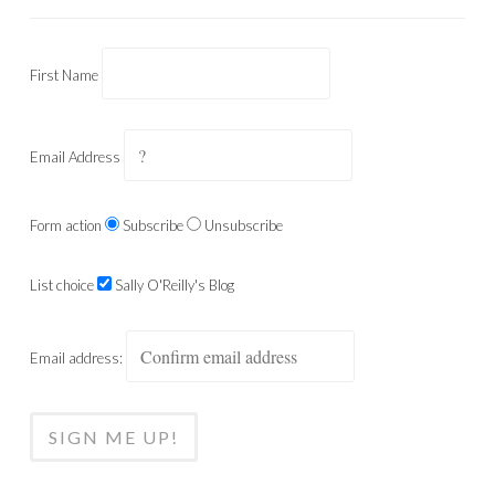
First Name
Email Address
Form action
Subscribe
Unsubscribe
List choice
Sally O'Reilly's Blog
Email address: