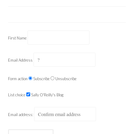
First Name
Email Address
Form action
Subscribe
Unsubscribe
List choice
Sally O'Reilly's Blog
Email address: