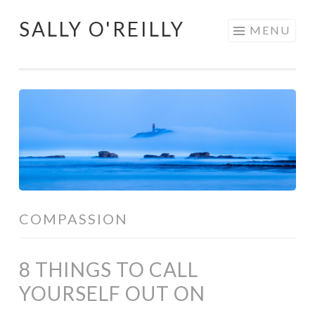
SALLY O'REILLY
Skip
MENU
to
content
COMPASSION
8 THINGS TO CALL
YOURSELF OUT ON