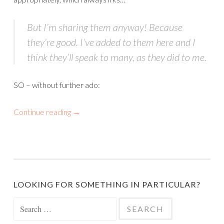
But I’m sharing them anyway! Because
they’re good. I’ve added to them here and I
think they’ll speak to many, as they did to me.
SO – without further ado:
Continue reading
→
LOOKING FOR SOMETHING IN PARTICULAR?
Search
for: