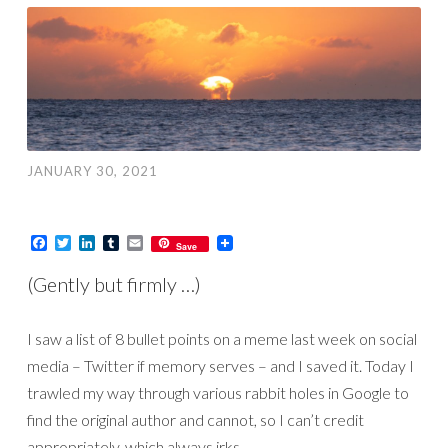
JANUARY 30, 2021
Facebook
Twitter
LinkedIn
Tumblr
Email
Save
(Gently but firmly …)
I saw a list of 8 bullet points on a meme last week on social
media – Twitter if memory serves – and I saved it. Today I
trawled my way through various rabbit holes in Google to
find the original author and cannot, so I can’t credit
appropriately, which always irks…