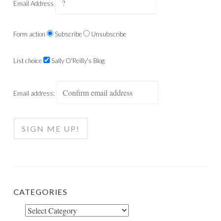
Email Address
Form action
Subscribe
Unsubscribe
List choice
Sally O'Reilly's Blog
Email address:
CATEGORIES
Categories