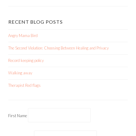
RECENT BLOG POSTS
Angry Mama Bird
The Second Violation: Choosing Between Healing and Privacy
Record keeping policy
Walking away
Therapist Red flags
First Name