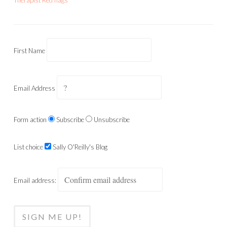
Therapist Red flags
First Name
Email Address
Form action
Subscribe
Unsubscribe
List choice
Sally O'Reilly's Blog
Email address: