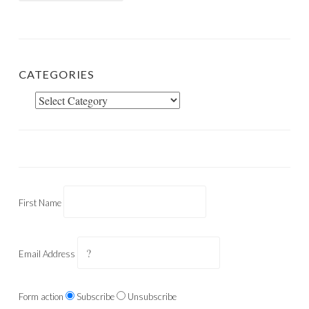
CATEGORIES
Categories
First Name
Email Address
Form action
Subscribe
Unsubscribe