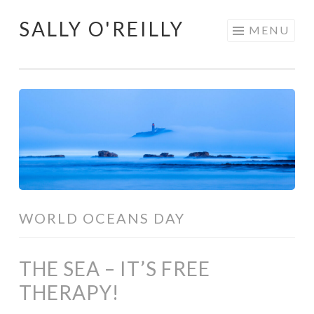
SALLY O'REILLY
Skip
MENU
to
content
WORLD OCEANS DAY
THE SEA – IT’S FREE
THERAPY!