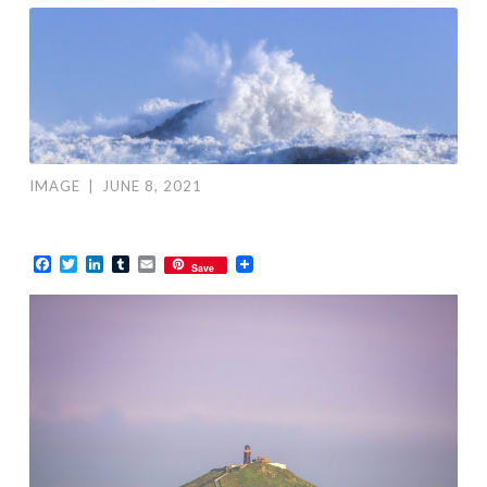
IMAGE
|
JUNE 8, 2021
Facebook
Twitter
LinkedIn
Tumblr
Email
Save