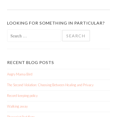
LOOKING FOR SOMETHING IN PARTICULAR?
Search
for:
RECENT BLOG POSTS
Angry Mama Bird
The Second Violation: Choosing Between Healing and Privacy
Record keeping policy
Walking away