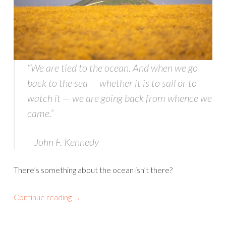
“We are tied to the ocean. And when we go
back to the sea — whether it is to sail or to
watch it — we are going back from whence we
came
.”
– John F. Kennedy
There’s something about the ocean isn’t there?
Continue reading
→