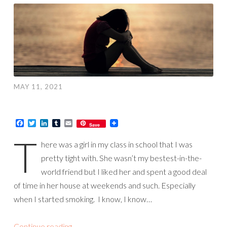
MAY 11, 2021
Facebook
Twitter
LinkedIn
Tumblr
Email
Save
T
here was a girl in my class in school that I was
pretty tight with. She wasn’t my bestest-in-the-
world friend but I liked her and spent a good deal
of time in her house at weekends and such. Especially
when I started smoking. I know, I know…
Continue reading
→