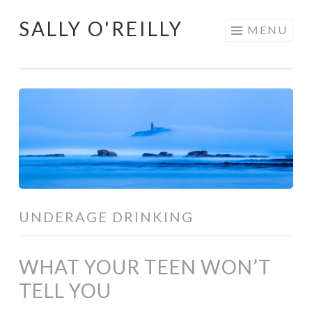
SALLY O'REILLY
Skip
MENU
to
content
UNDERAGE DRINKING
WHAT YOUR TEEN WON’T
TELL YOU