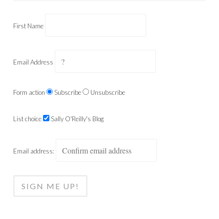
First Name
Email Address
Form action
Subscribe
Unsubscribe
List choice
Sally O'Reilly's Blog
Email address: