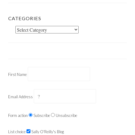
CATEGORIES
Categories
First Name
Email Address
Form action
Subscribe
Unsubscribe
List choice
Sally O'Reilly's Blog