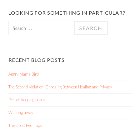
LOOKING FOR SOMETHING IN PARTICULAR?
Search
for:
RECENT BLOG POSTS
Angry Mama Bird
The Second Violation: Choosing Between Healing and Privacy
Record keeping policy
Walking away
Therapist Red flags