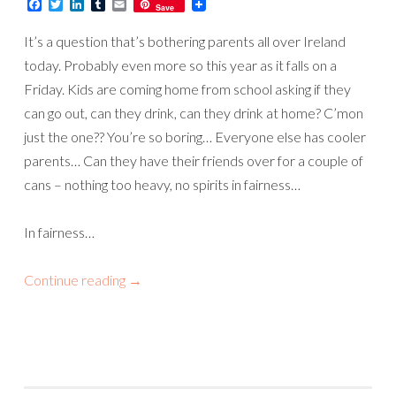
Facebook
Twitter
LinkedIn
Tumblr
Email
Save
It’s a question that’s bothering parents all over Ireland
today. Probably even more so this year as it falls on a
Friday. Kids are coming home from school asking if they
can go out, can they drink, can they drink at home? C’mon
just the one?? You’re so boring… Everyone else has cooler
parents… Can they have their friends over for a couple of
cans – nothing too heavy, no spirits in fairness…
In fairness…
Continue reading
→