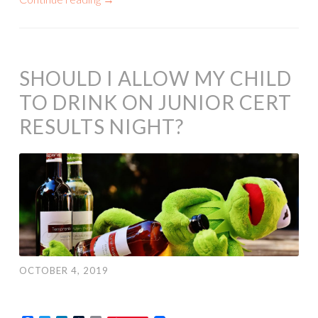
SHOULD I ALLOW MY CHILD
TO DRINK ON JUNIOR CERT
RESULTS NIGHT?
OCTOBER 4, 2019