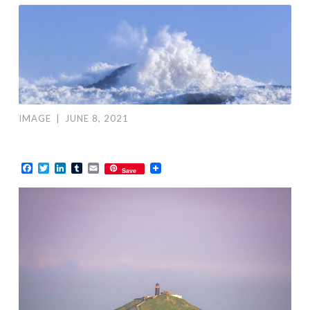
IMAGE
|
JUNE 8, 2021
Facebook
Twitter
LinkedIn
Tumblr
Email
Save