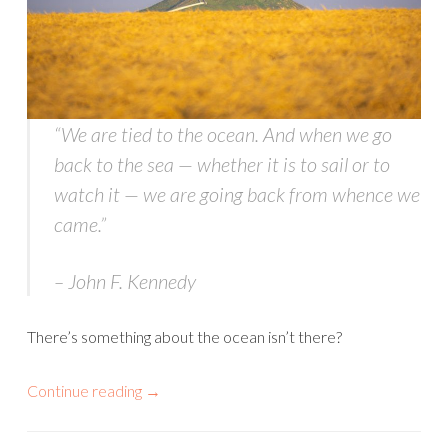
“We are tied to the ocean. And when we go
back to the sea — whether it is to sail or to
watch it — we are going back from whence we
came
.”
– John F. Kennedy
There’s something about the ocean isn’t there?
Continue reading
→