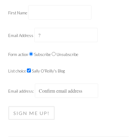
First Name
Email Address
Form action
Subscribe
Unsubscribe
List choice
Sally O'Reilly's Blog
Email address: