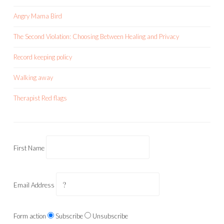
Angry Mama Bird
The Second Violation: Choosing Between Healing and Privacy
Record keeping policy
Walking away
Therapist Red flags
First Name
Email Address
Form action
Subscribe
Unsubscribe