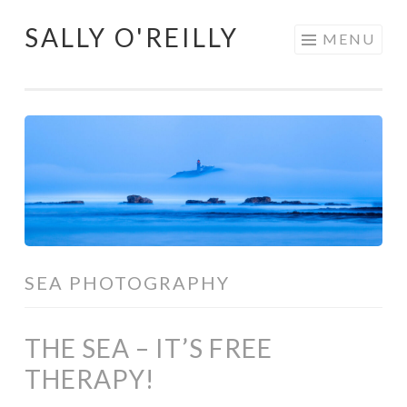
SALLY O'REILLY
Skip
MENU
to
content
SEA PHOTOGRAPHY
THE SEA – IT’S FREE
THERAPY!