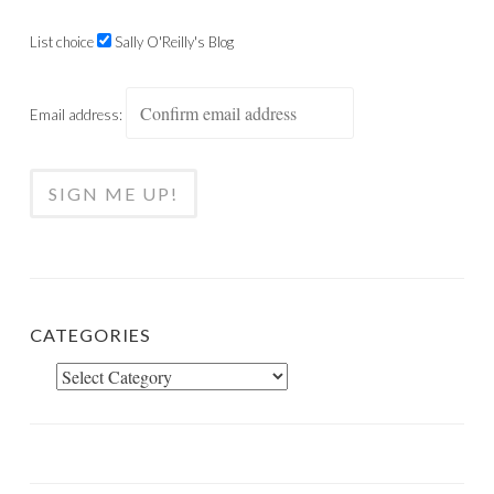
List choice
Sally O'Reilly's Blog
Email address:
CATEGORIES
Categories