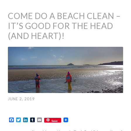
COME DO A BEACH CLEAN –
IT’S GOOD FOR THE HEAD
(AND HEART)!
JUNE 2, 2019
Facebook
Twitter
LinkedIn
Tumblr
Email
Save