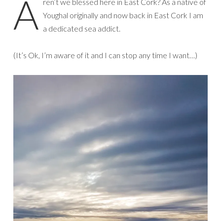
A
ren’t we blessed here in East Cork? As a native of
Youghal originally and now back in East Cork I am
a dedicated sea addict.
(It’s Ok, I’m aware of it and I can stop any time I want…)