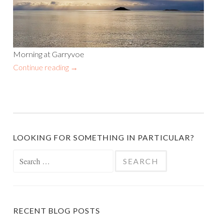
Morning at Garryvoe
Continue reading
→
LOOKING FOR SOMETHING IN PARTICULAR?
Search
for:
RECENT BLOG POSTS