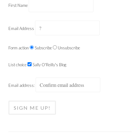
First Name
Email Address
Form action
Subscribe
Unsubscribe
List choice
Sally O'Reilly's Blog
Email address: