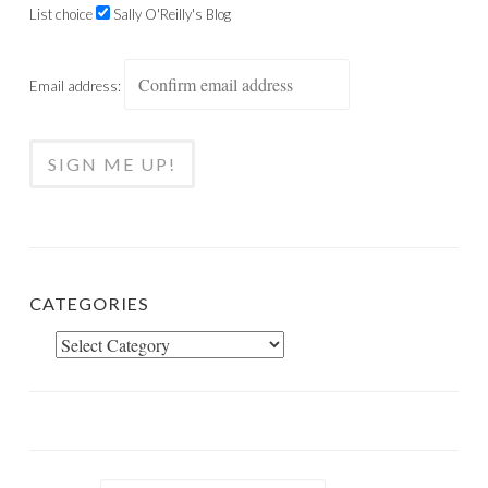
List choice
Sally O'Reilly's Blog
Email address:
CATEGORIES
Categories