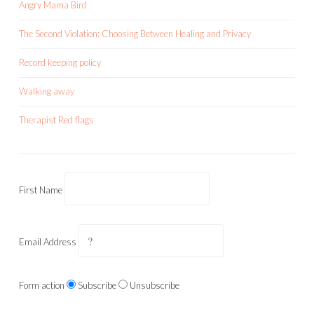
Angry Mama Bird
The Second Violation: Choosing Between Healing and Privacy
Record keeping policy
Walking away
Therapist Red flags
First Name
Email Address
Form action
Subscribe
Unsubscribe