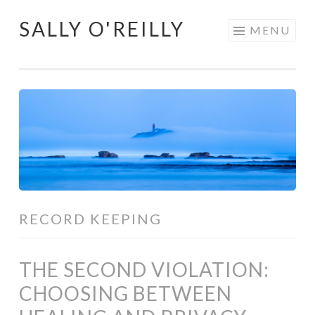
SALLY O'REILLY
Skip
MENU
to
content
RECORD KEEPING
THE SECOND VIOLATION:
CHOOSING BETWEEN