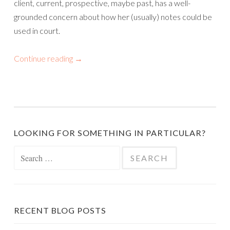
client, current, prospective, maybe past, has a well-
grounded concern about how her (usually) notes could be
used in court.
Continue reading
→
LOOKING FOR SOMETHING IN PARTICULAR?
Search
for:
RECENT BLOG POSTS