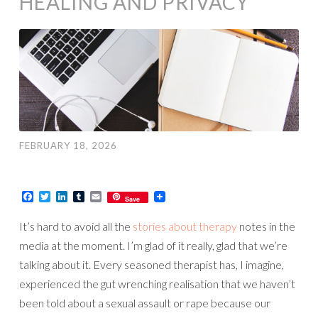
HEALING AND PRIVACY
FEBRUARY 18, 2026
Facebook
Twitter
LinkedIn
Tumblr
Email
Save
It’s hard to avoid all the
stories about therapy
notes in the
media at the moment. I’m glad of it really, glad that we’re
talking about it. Every seasoned therapist has, I imagine,
experienced the gut wrenching realisation that we haven’t
been told about a sexual assault or rape because our