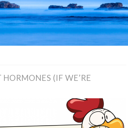
T HORMONES (IF WE’RE