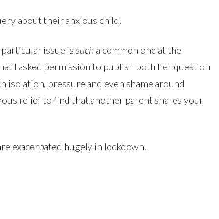
ery about their anxious child.
particular issue is
such
a common one at the
at I asked permission to publish both her question
h isolation, pressure and even shame around
ous relief to find that another parent shares your
 are exacerbated hugely in lockdown.