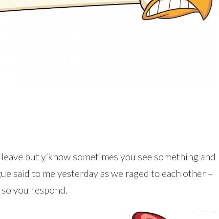
n leave but y’know sometimes you see something and
ague said to me yesterday as we raged to each other –
d so you respond.