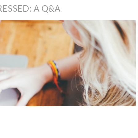
RESSED: A Q&A