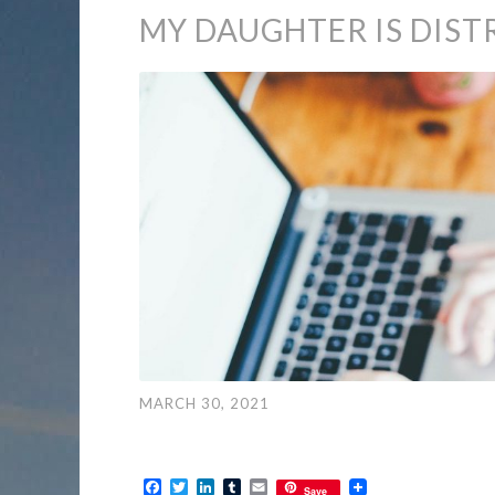
MY DAUGHTER IS DIST
MARCH 30, 2021
Facebook
Twitter
LinkedIn
Tumblr
Email
Save