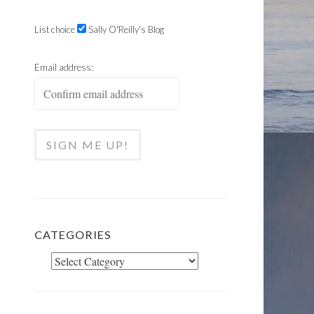
List choice
Sally O'Reilly's Blog
Email address:
CATEGORIES
Categories