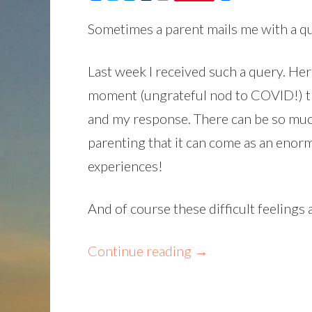
Sometimes a parent mails me with a qu
Last week I received such a query. Her 
moment (ungrateful nod to COVID!) th
and my response. There can be so muc
parenting that it can come as an enorm
experiences!
And of course these difficult feelings
Continue reading
→