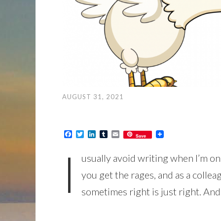
AUGUST 31, 2021
Facebook
Twitter
LinkedIn
Tumblr
Email
Save
I
usually avoid writing when I’m o
you get the rages, and as a colle
sometimes right is just right. An