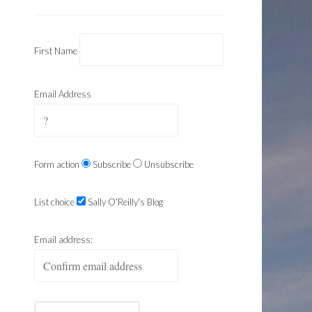
First Name
Email Address
Form action
Subscribe
Unsubscribe
List choice
Sally O'Reilly's Blog
Email address: