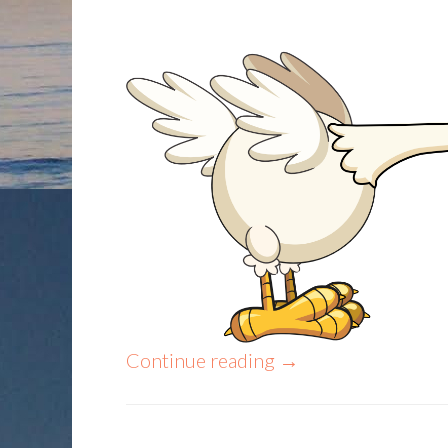
Continue reading
→