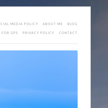
CIAL MEDIA POLICY
ABOUT ME
BLOG
FOR GPS
PRIVACY POLICY
CONTACT