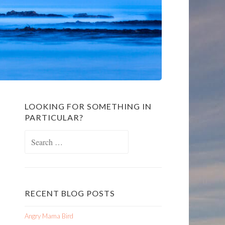
LOOKING FOR SOMETHING IN
PARTICULAR?
Search
for:
RECENT BLOG POSTS
Angry Mama Bird