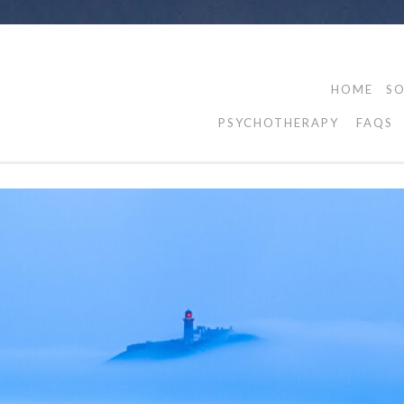
HOME
SO
PSYCHOTHERAPY
FAQS