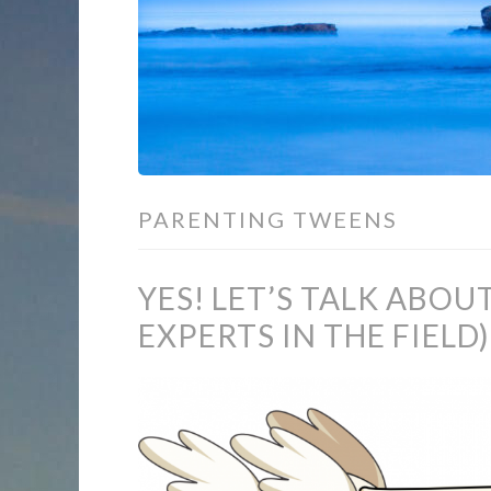
PARENTING TWEENS
YES! LET’S TALK ABOU
EXPERTS IN THE FIELD)