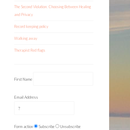
The Second Violation: Choosing Between Healing
and Privacy
Record keeping policy
Walking away
Therapist Red flags
First Name
Email Address
Form action
Subscribe
Unsubscribe