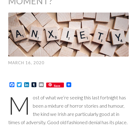
MOMENT?
MARCH 16, 2020
Facebook
Twitter
LinkedIn
Tumblr
Email
Save
M
ost of what we’re seeing this last fortnight has
been a mixture of horror stories and humour,
the kind we Irish are particularly good at in
times of adversity. Good old fashioned denial has its place.