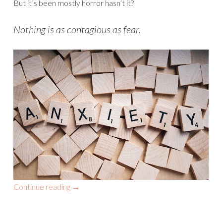
But it’s been mostly horror hasn’t it?
Nothing is as contagious as fear.
Continue reading
→