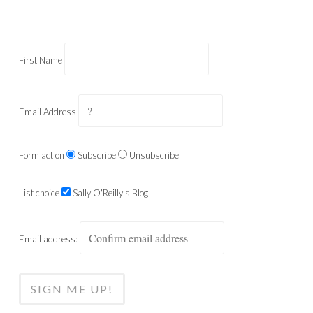
First Name
Email Address
Form action
Subscribe
Unsubscribe
List choice
Sally O'Reilly's Blog
Email address: