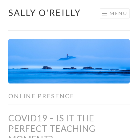
SALLY O'REILLY
Skip
MENU
to
content
ONLINE PRESENCE
COVID19 – IS IT THE
PERFECT TEACHING