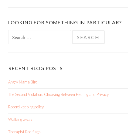
LOOKING FOR SOMETHING IN PARTICULAR?
Search
for:
RECENT BLOG POSTS
Angry Mama Bird
The Second Violation: Choosing Between Healing and Privacy
Record keeping policy
Walking away
Therapist Red flags