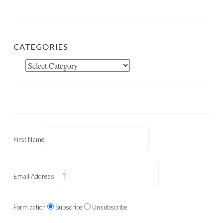
CATEGORIES
Categories
First Name
Email Address
Form action
Subscribe
Unsubscribe