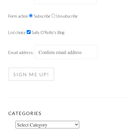
Form action
Subscribe
Unsubscribe
List choice
Sally O'Reilly's Blog
Email address:
CATEGORIES
Categories