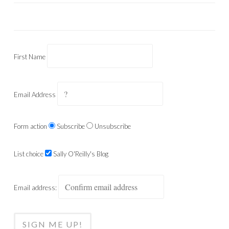
First Name
Email Address
Form action
Subscribe
Unsubscribe
List choice
Sally O'Reilly's Blog
Email address: