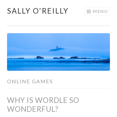
SALLY O'REILLY
Skip
MENU
to
content
ONLINE GAMES
WHY IS WORDLE SO
WONDERFUL?