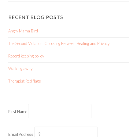
RECENT BLOG POSTS
Angry Mama Bird
The Second Violation: Choosing Between Healing and Privacy
Record keeping policy
Walking away
Therapist Red flags
First Name
Email Address