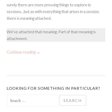
surely there are more pressing things to explore in
sessions…but as with everything that arises in a session,
there is meaning attached.
We’ve attached that meaning. Part of that meaning is
attachment.
Continue reading
→
LOOKING FOR SOMETHING IN PARTICULAR?
Search
for: