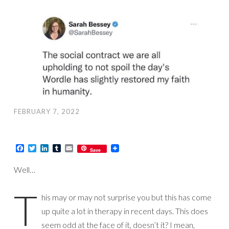
FEBRUARY 7, 2022
Facebook
Twitter
LinkedIn
Tumblr
Email
Save
Well…
T
his may or may not surprise you but this has come
up quite a lot in therapy in recent days. This does
seem odd at the face of it, doesn’t it? I mean,