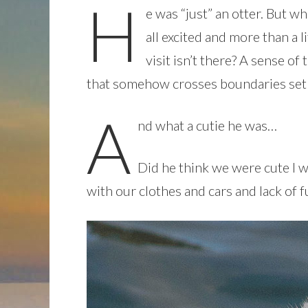
H
e was “just” an otter. But w
all excited and more than a l
visit isn’t there? A sense o
that somehow crosses boundaries set
A
nd what a cutie he was…
Did he think we were cute I 
with our clothes and cars and lack of 