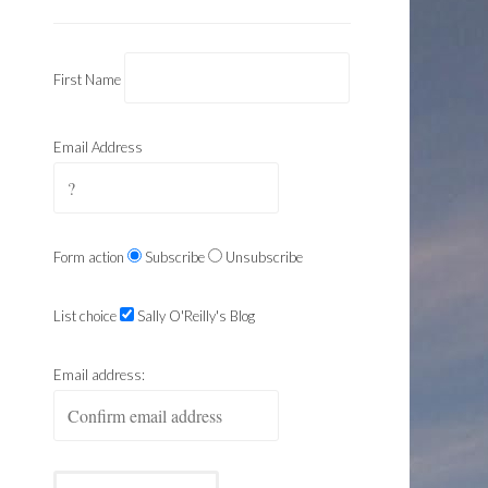
First Name
Email Address
Form action
Subscribe
Unsubscribe
List choice
Sally O'Reilly's Blog
Email address: