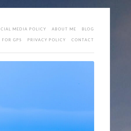
CIAL MEDIA POLICY
ABOUT ME
BLOG
FOR GPS
PRIVACY POLICY
CONTACT