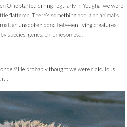
hen Ollie started dining regularly in Youghal we were
ittle flattered. There’s something about an animal’s
f trust, an unspoken bond between living creatures
 by species, genes, chromosomes…
wonder? He probably thought we were ridiculous
fur…