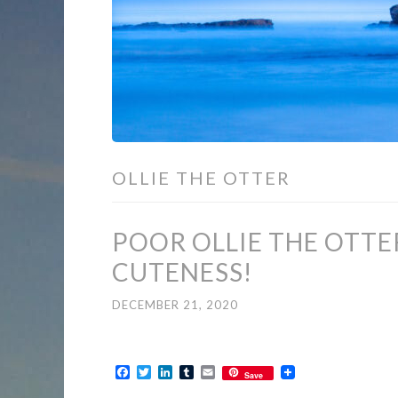
OLLIE THE OTTER
POOR OLLIE THE OTTER
CUTENESS!
DECEMBER 21, 2020
Facebook
Twitter
LinkedIn
Tumblr
Email
Save