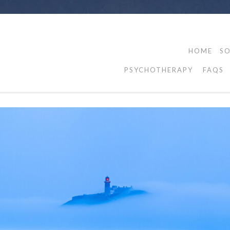
HOME
SO
PSYCHOTHERAPY
FAQS