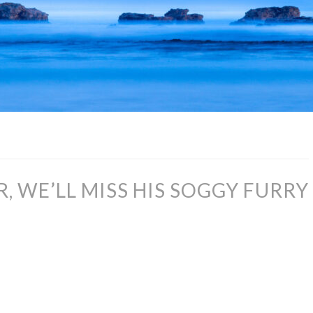
, WE’LL MISS HIS SOGGY FURRY