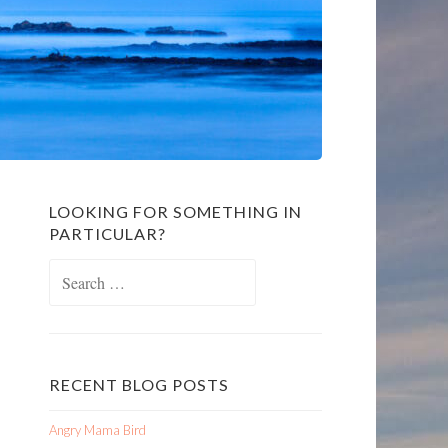
LOOKING FOR SOMETHING IN
PARTICULAR?
Search
for:
RECENT BLOG POSTS
Angry Mama Bird