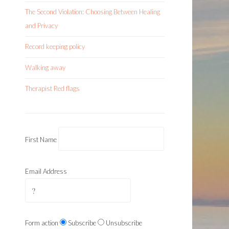
The Second Violation: Choosing Between Healing
and Privacy
Record keeping policy
Walking away
Therapist Red flags
First Name
Email Address
Form action
Subscribe
Unsubscribe