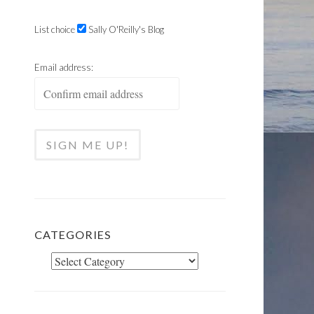
List choice
Sally O'Reilly's Blog
Email address:
CATEGORIES
Categories