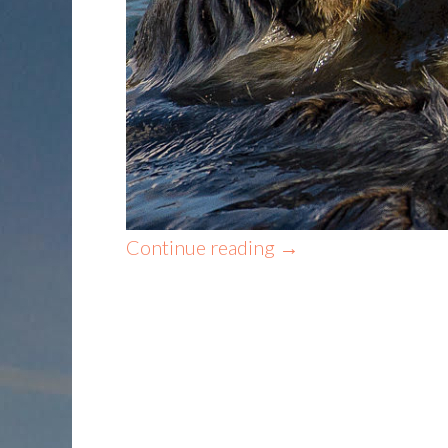
Continue reading
→