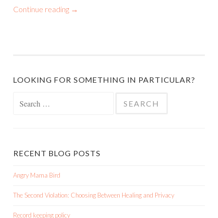
Continue reading
→
LOOKING FOR SOMETHING IN PARTICULAR?
Search
for:
RECENT BLOG POSTS
Angry Mama Bird
The Second Violation: Choosing Between Healing and Privacy
Record keeping policy