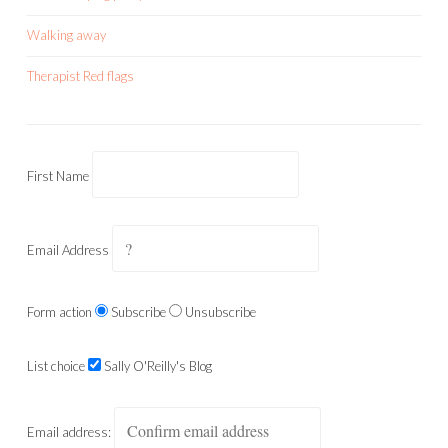
Walking away
Therapist Red flags
First Name
Email Address
Form action
Subscribe
Unsubscribe
List choice
Sally O'Reilly's Blog
Email address: