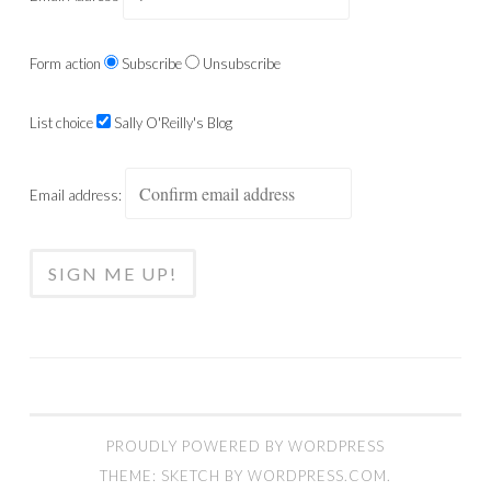
Form action
Subscribe
Unsubscribe
List choice
Sally O'Reilly's Blog
Email address:
PROUDLY POWERED BY WORDPRESS
THEME: SKETCH BY
WORDPRESS.COM
.