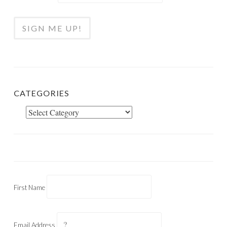
CATEGORIES
Categories
First Name
Email Address