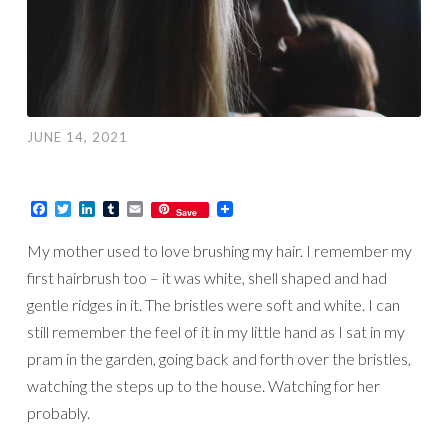
JUNE 14, 2021
Facebook
Twitter
LinkedIn
Tumblr
Email
Save
My mother used to love brushing my hair. I remember my
first hairbrush too – it was white, shell shaped and had
gentle ridges in it. The bristles were soft and white. I can
still remember the feel of it in my little hand as I sat in my
pram in the garden, going back and forth over the bristles,
watching the steps up to the house. Watching for her
probably.