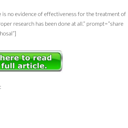
 is no evidence of effectiveness for the treatment of
oper research has been done at all.” prompt=”share
hosal”]
: