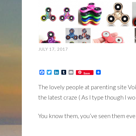
JULY 17, 2017
Facebook
Twitter
LinkedIn
Tumblr
Email
Save
The lovely people at parenting site V
the latest craze ( As I type though I wo
You know them, you’ve seen them ever