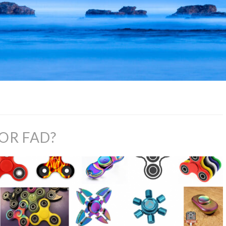
 OR FAD?