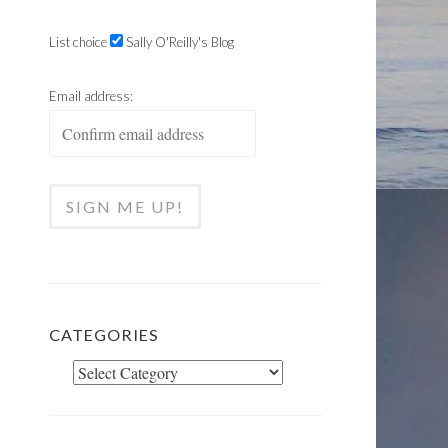
List choice
Sally O'Reilly's Blog
Email address:
CATEGORIES
Categories