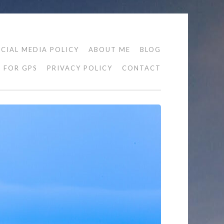
CIAL MEDIA POLICY
ABOUT ME
BLOG
FOR GPS
PRIVACY POLICY
CONTACT