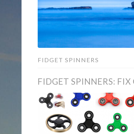
FIDGET SPINNERS
FIDGET SPINNERS: FIX