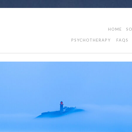
HOME
SO
PSYCHOTHERAPY
FAQS