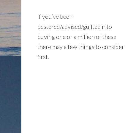
If you’ve been
pestered/advised/guilted into
buying one or a million of these
there may a few things to consider
first.