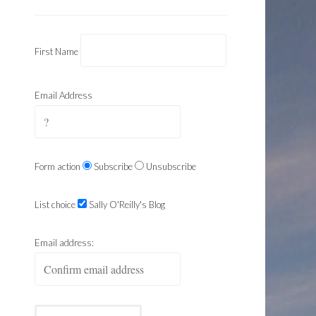
First Name
Email Address
Form action
Subscribe
Unsubscribe
List choice
Sally O'Reilly's Blog
Email address: