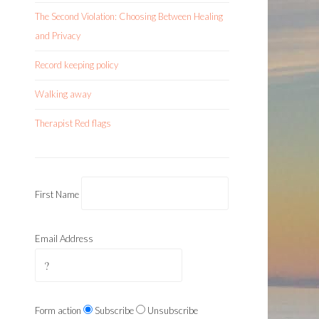
The Second Violation: Choosing Between Healing
and Privacy
Record keeping policy
Walking away
Therapist Red flags
First Name
Email Address
Form action
Subscribe
Unsubscribe