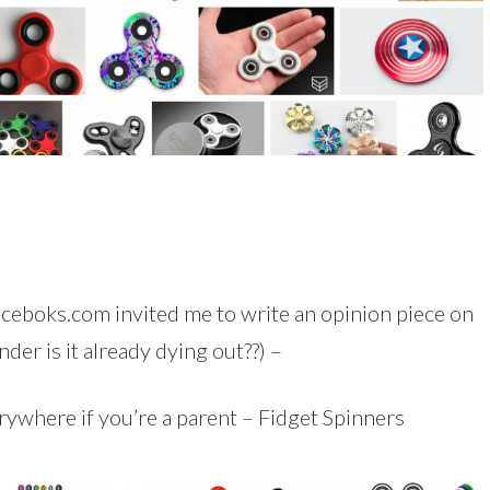
oiceboks.com invited me to write an opinion piece on
nder is it already dying out??) –
ywhere if you’re a parent – Fidget Spinners