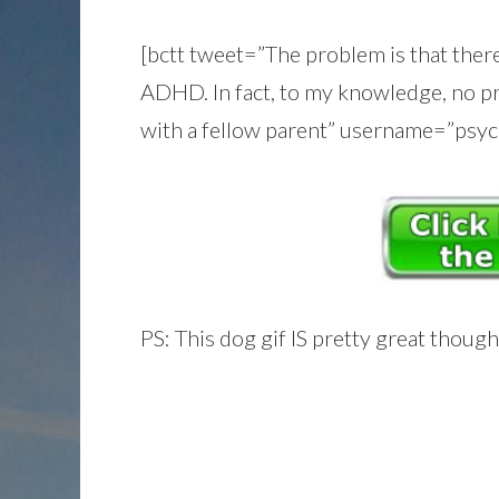
[bctt tweet=”The problem is that there
ADHD. In fact, to my knowledge, no pr
with a fellow parent” username=”psyc
PS: This dog gif IS pretty great though