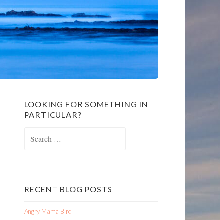
LOOKING FOR SOMETHING IN
PARTICULAR?
Search
for:
RECENT BLOG POSTS
Angry Mama Bird