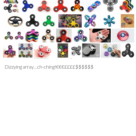
Dizzying array…ch-ching!€€€££££$$$$$$