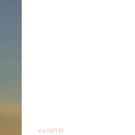
via GIPHY