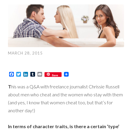
MARCH 28, 2015
Facebook
Twitter
LinkedIn
Tumblr
Email
Save
T
his was a Q&A with freelance journalist Chrissie Russell
about men who cheat and the women who stay with them
(and yes, I know that women cheat too, but that’s for
another day!)
In terms of character traits, is there a certain ‘type’