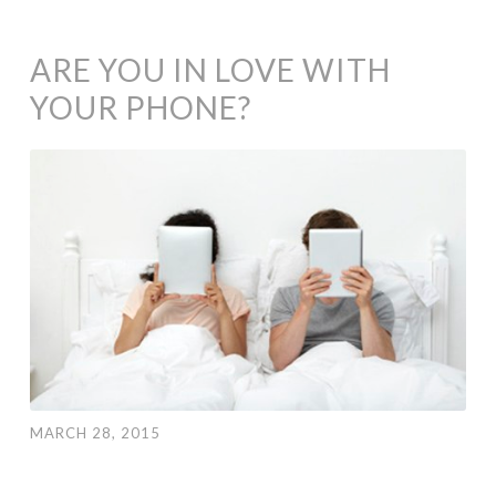
ARE YOU IN LOVE WITH
YOUR PHONE?
MARCH 28, 2015