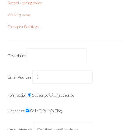
Record keeping policy
Walking away
Therapist Red flags
First Name
Email Address
Form action
Subscribe
Unsubscribe
List choice
Sally O'Reilly's Blog
Email address: