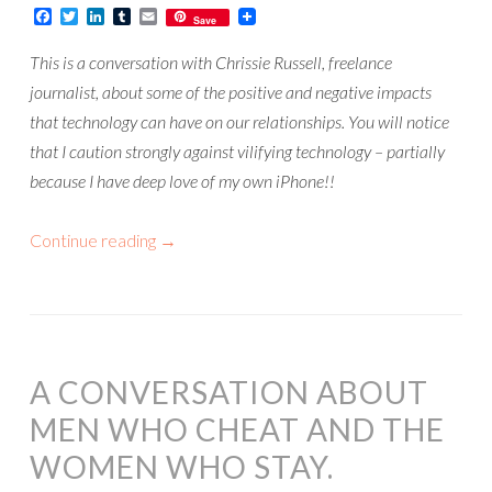
Facebook
Twitter
LinkedIn
Tumblr
Email
Save
This is a conversation with Chrissie Russell, freelance
journalist, about some of the positive and negative impacts
that technology can have on our relationships. You will notice
that I caution strongly against vilifying technology – partially
because I have deep love of my own iPhone!!
Continue reading
→
A CONVERSATION ABOUT
MEN WHO CHEAT AND THE
WOMEN WHO STAY.