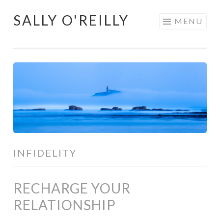
SALLY O'REILLY
Skip
MENU
to
content
INFIDELITY
RECHARGE YOUR
RELATIONSHIP