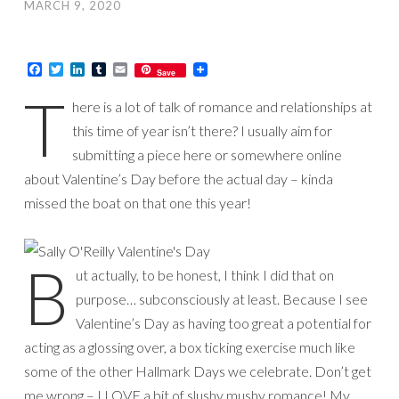
MARCH 9, 2020
Facebook
Twitter
LinkedIn
Tumblr
Email
Save
T
here is a lot of talk of romance and relationships at
this time of year isn’t there? I usually aim for
submitting a piece here or somewhere online
about Valentine’s Day before the actual day – kinda
missed the boat on that one this year!
B
ut actually, to be honest, I think I did that on
purpose… subconsciously at least. Because I see
Valentine’s Day as having too great a potential for
acting as a glossing over, a box ticking exercise much like
some of the other Hallmark Days we celebrate. Don’t get
me wrong – I LOVE a bit of slushy mushy romance! My