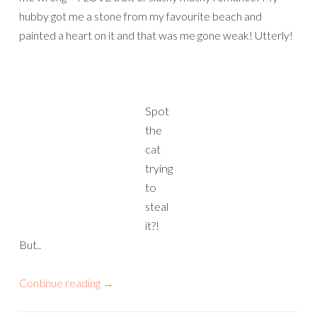
hubby got me a stone from my favourite beach and
painted a heart on it and that was me gone weak! Utterly!
Spot
the
cat
trying
to
steal
it?!
But..
Continue reading
→