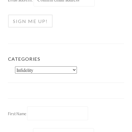
CATEGORIES
Categories
First Name