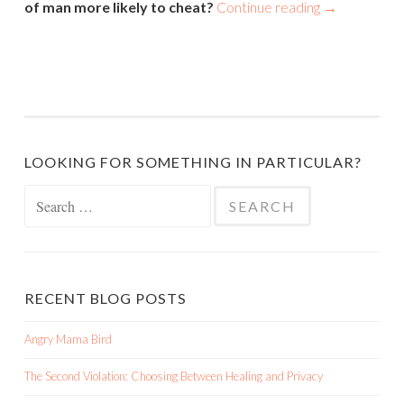
of man more likely to cheat?
Continue reading
→
LOOKING FOR SOMETHING IN PARTICULAR?
Search
for:
RECENT BLOG POSTS
Angry Mama Bird
The Second Violation: Choosing Between Healing and Privacy