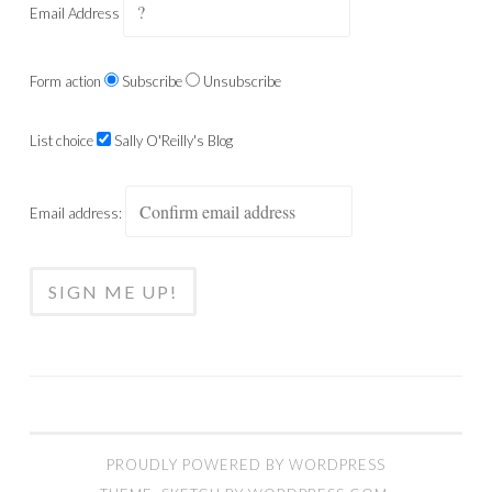
Email Address
Form action
Subscribe
Unsubscribe
List choice
Sally O'Reilly's Blog
Email address:
PROUDLY POWERED BY WORDPRESS